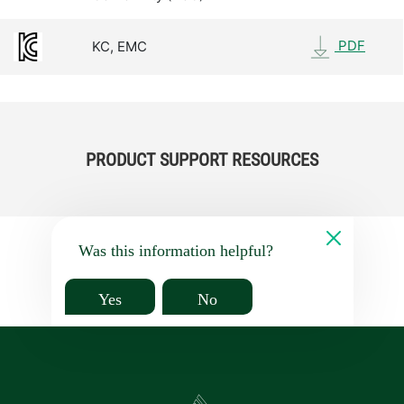
PDF
KC, EMC
PRODUCT SUPPORT RESOURCES
Was this information helpful?
Yes
No