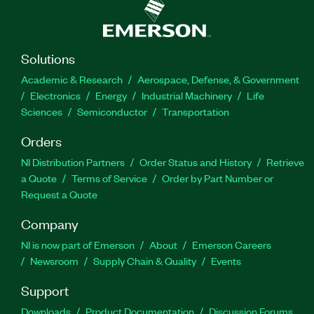
Solutions
Academic & Research
Aerospace, Defense, & Government
Electronics
Energy
Industrial Machinery
Life
Sciences
Semiconductor
Transportation
Orders
NI Distribution Partners
Order Status and History
Retrieve
a Quote
Terms of Service
Order by Part Number or
Request a Quote
Company
NI is now part of Emerson
About
Emerson Careers
Newsroom
Supply Chain & Quality
Events
Support
Downloads
Product Documentation
Discussion Forums