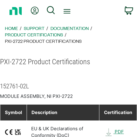
Return
My Account
Search
C
to
Home
Page
HOME
SUPPORT
DOCUMENTATION
PRODUCT CERTIFICATIONS
PXI-2722 PRODUCT CERTIFICATIONS
PXI-2722 Product Certifications
152761-02L
MODULE ASSEMBLY, NI PXI-2722
Symbol
Description
Certification
EU & UK Declarations of
PDF
Conformity (DoC)