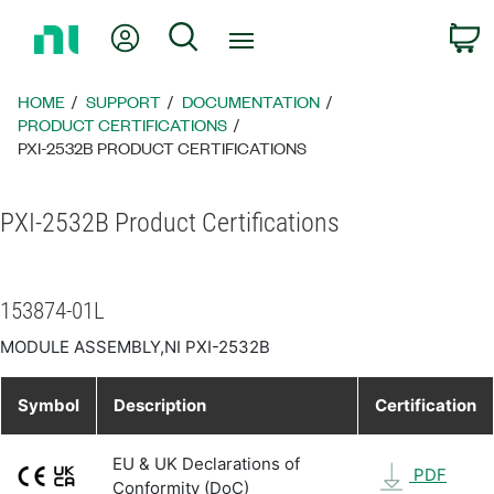
Return
My Account
Search
C
to
Home
Page
HOME
SUPPORT
DOCUMENTATION
PRODUCT CERTIFICATIONS
PXI-2532B PRODUCT CERTIFICATIONS
PXI-2532B Product Certifications
153874-01L
MODULE ASSEMBLY,NI PXI-2532B
Symbol
Description
Certification
EU & UK Declarations of
PDF
Conformity (DoC)