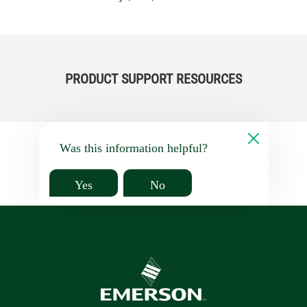
PRODUCT SUPPORT RESOURCES
Was this information helpful?
Yes
No