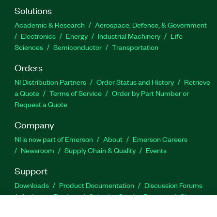
Solutions
Academic & Research
Aerospace, Defense, & Government
Electronics
Energy
Industrial Machinery
Life
Sciences
Semiconductor
Transportation
Orders
NI Distribution Partners
Order Status and History
Retrieve
a Quote
Terms of Service
Order by Part Number or
Request a Quote
Company
NI is now part of Emerson
About
Emerson Careers
Newsroom
Supply Chain & Quality
Events
Support
Downloads
Product Documentation
Discussion Forums
Activate a Product
Submit a Service Request
Site
Feedback