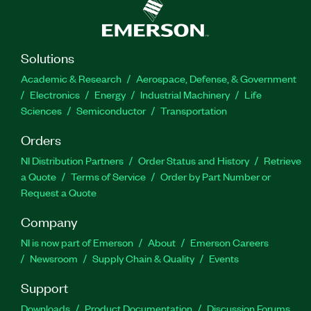
Solutions
Academic & Research
Aerospace, Defense, & Government
Electronics
Energy
Industrial Machinery
Life
Sciences
Semiconductor
Transportation
Orders
NI Distribution Partners
Order Status and History
Retrieve
a Quote
Terms of Service
Order by Part Number or
Request a Quote
Company
NI is now part of Emerson
About
Emerson Careers
Newsroom
Supply Chain & Quality
Events
Support
Downloads
Product Documentation
Discussion Forums