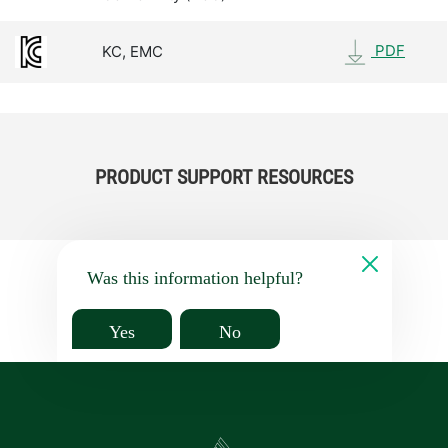
PDF
KC, EMC
PRODUCT SUPPORT RESOURCES
Was this information helpful?
Yes
No