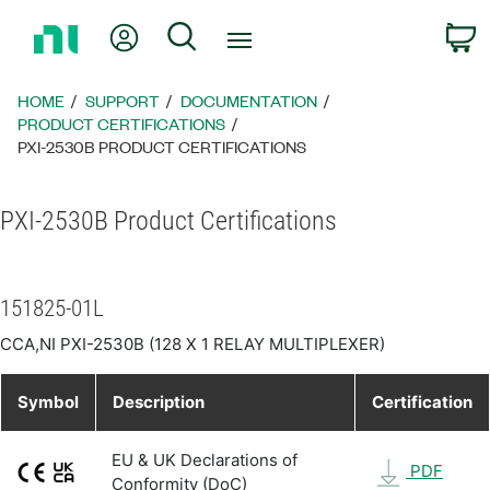
Return
My Account
Search
C
to
Home
Page
HOME
SUPPORT
DOCUMENTATION
PRODUCT CERTIFICATIONS
PXI-2530B PRODUCT CERTIFICATIONS
PXI-2530B Product Certifications
151825-01L
CCA,NI PXI-2530B (128 X 1 RELAY MULTIPLEXER)
Symbol
Description
Certification
EU & UK Declarations of
PDF
Conformity (DoC)