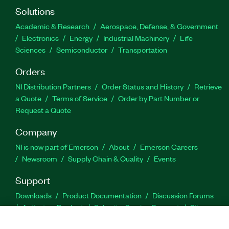
Solutions
Academic & Research
Aerospace, Defense, & Government
Electronics
Energy
Industrial Machinery
Life
Sciences
Semiconductor
Transportation
Orders
NI Distribution Partners
Order Status and History
Retrieve
a Quote
Terms of Service
Order by Part Number or
Request a Quote
Company
NI is now part of Emerson
About
Emerson Careers
Newsroom
Supply Chain & Quality
Events
Support
Downloads
Product Documentation
Discussion Forums
Activate a Product
Submit a Service Request
Site
Feedback