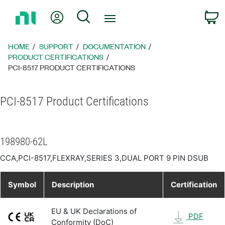
Return
My Account
Search
C
to
Home
Page
HOME
SUPPORT
DOCUMENTATION
PRODUCT CERTIFICATIONS
PCI-8517 PRODUCT CERTIFICATIONS
PCI-8517 Product Certifications
198980-62L
CCA,PCI-8517,FLEXRAY,SERIES 3,DUAL PORT 9 PIN DSUB
Symbol
Description
Certification
EU & UK Declarations of
PDF
Conformity (DoC)