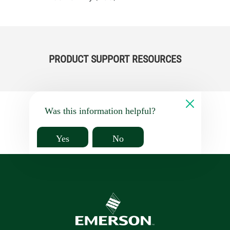
PRODUCT SUPPORT RESOURCES
Was this information helpful?
Yes
No