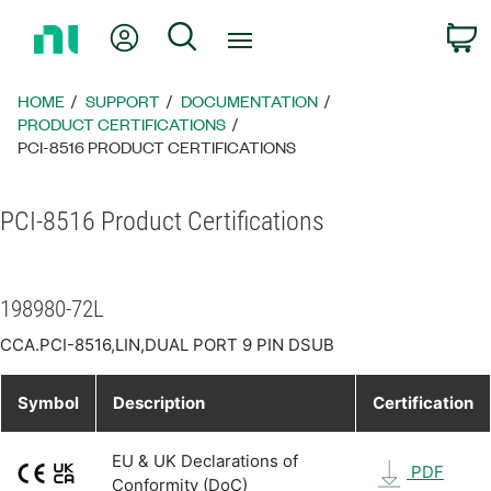
Return
My Account
Search
C
to
Home
Page
HOME
SUPPORT
DOCUMENTATION
PRODUCT CERTIFICATIONS
PCI-8516 PRODUCT CERTIFICATIONS
PCI-8516 Product Certifications
198980-72L
CCA.PCI-8516,LIN,DUAL PORT 9 PIN DSUB
Symbol
Description
Certification
EU & UK Declarations of
PDF
Conformity (DoC)