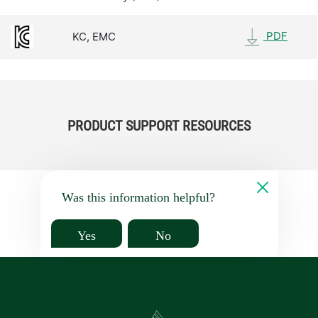
PDF
KC, EMC
PRODUCT SUPPORT RESOURCES
Was this information helpful?
Yes
No