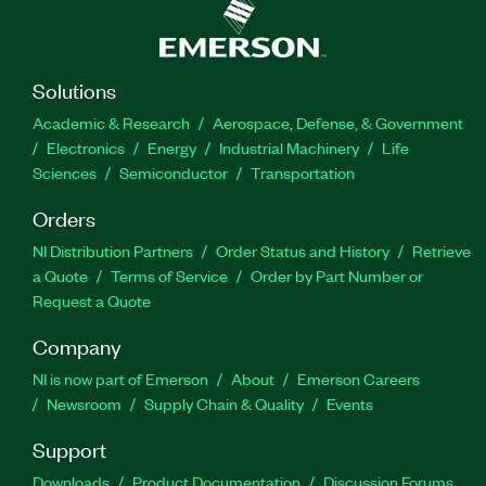
Solutions
Academic & Research
Aerospace, Defense, & Government
Electronics
Energy
Industrial Machinery
Life
Sciences
Semiconductor
Transportation
Orders
NI Distribution Partners
Order Status and History
Retrieve
a Quote
Terms of Service
Order by Part Number or
Request a Quote
Company
NI is now part of Emerson
About
Emerson Careers
Newsroom
Supply Chain & Quality
Events
Support
Downloads
Product Documentation
Discussion Forums