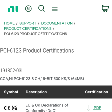
Return
My Account
Search
C
to
Home
Page
HOME
SUPPORT
DOCUMENTATION
PRODUCT CERTIFICATIONS
PCI-6123 PRODUCT CERTIFICATIONS
PCI-6123 Product Certifications
191852-03L
CCA,NI PCI-6123,8 CH,16-BIT,500 KS/S (64MB)
Symbol
Description
Certification
EU & UK Declarations of
PDF
Conformity (DoC)