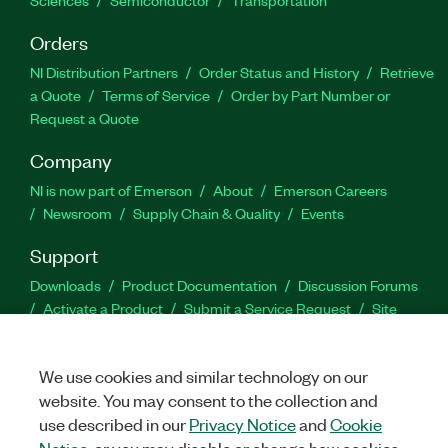
Sciences
Semiconductor
Transportation
Orders
NI Distribution Partners
Order Status and History
Retrieve
a Quote
Terms of Service
Order by Part Number or
Request a Quote
Company
NI is now part of Emerson
About
Emerson Careers
Newsroom
Supply Chain & Quality
Events
Support
Downloads
Product Documentation
Discussion Forums
Activate a Product
Submit a Service Request
Site
Feedback
We use cookies and similar technology on our
Facebook
Twitter
LinkedIn
YouTu
In
website. You may consent to the collection and
use described in our
Privacy Notice
and
Cookie