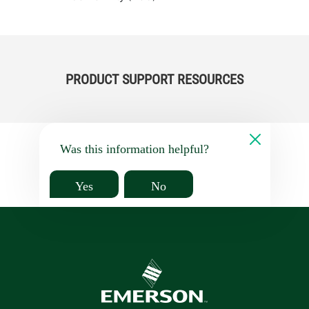
PRODUCT SUPPORT RESOURCES
Was this information helpful?
Yes
No