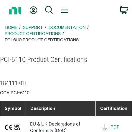
Return
My Account
Search
C
to
Home
Page
HOME
SUPPORT
DOCUMENTATION
PRODUCT CERTIFICATIONS
PCI-6110 PRODUCT CERTIFICATIONS
PCI-6110 Product Certifications
184111-01L
CCA,PCI-6110
Symbol
Description
Certification
EU & UK Declarations of
PDF
Conformity (DoC)