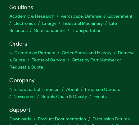
Solutions
Academic & Research
Aerospace, Defense, & Government
Electronics
Energy
Industrial Machinery
Life
Sciences
Semiconductor
Transportation
Orders
NI Distribution Partners
Order Status and History
Retrieve
a Quote
Terms of Service
Order by Part Number or
Request a Quote
Company
NI is now part of Emerson
About
Emerson Careers
Newsroom
Supply Chain & Quality
Events
Support
Downloads
Product Documentation
Discussion Forums
Activate a Product
Submit a Service Request
Site
Feedback