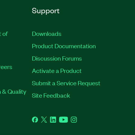
Support
t of
Downloads
Product Documentation
Discussion Forums
eers
Activate a Product
Submit a Service Request
 & Quality
Site Feedback
Facebook
Twitter
LinkedIn
YouTube
Instagram