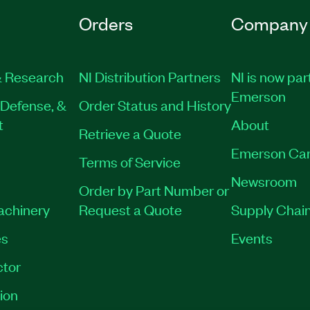
Orders
Company
 Research
NI Distribution Partners
NI is now par
Emerson
Defense, &
Order Status and History
t
About
Retrieve a Quote
Emerson Car
Terms of Service
Newsroom
Order by Part Number or
Machinery
Request a Quote
Supply Chain
es
Events
tor
ion