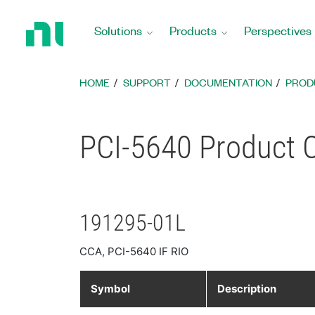
Return
to
Solutions
Products
Perspectives
Home
Page
HOME
SUPPORT
DOCUMENTATION
PROD
PCI-5640 Product C
191295-01L
CCA, PCI-5640 IF RIO
Symbol
Description