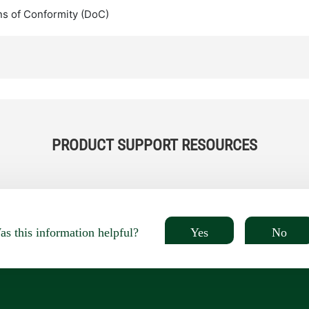
ns of Conformity (DoC)
PRODUCT SUPPORT RESOURCES
Yes
No
s this information helpful?