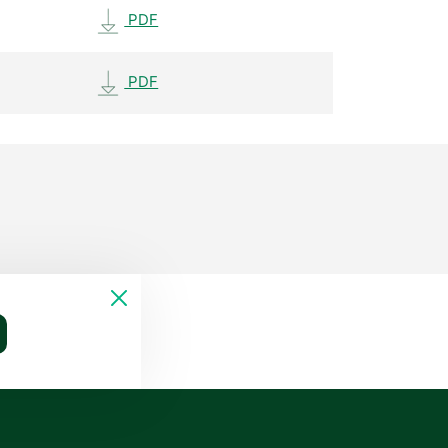
PDF
PDF