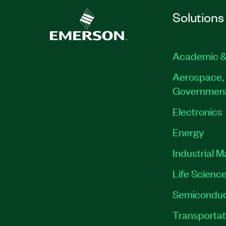
Solutions
Academic &
Aerospace, 
Governmen
Electronics
Energy
Industrial 
Life Scienc
Semiconduc
Transportat