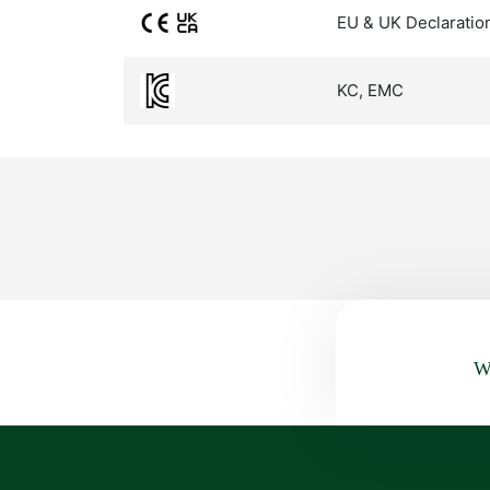
EU & UK Declaratio
KC, EMC
Wa