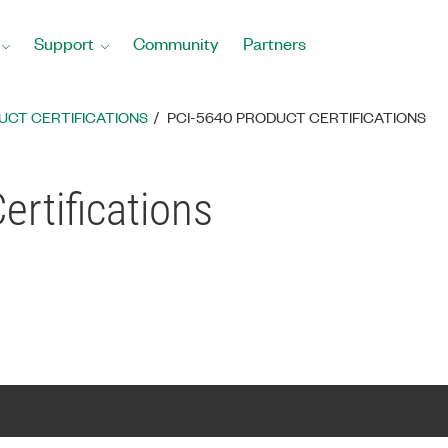
Support
Community
Partners
UCT CERTIFICATIONS
PCI-5640 PRODUCT CERTIFICATIONS
ertifications