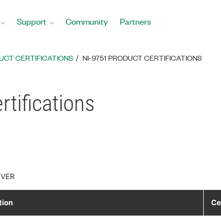
Support
Community
Partners
UCT CERTIFICATIONS
NI-9751 PRODUCT CERTIFICATIONS
tifications
IVER
tion
Ce