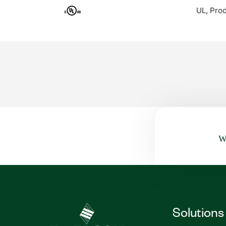
UL, Prod
Wa
Solutions