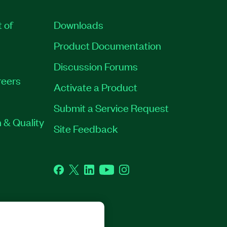
t of
Downloads
Product Documentation
Discussion Forums
eers
Activate a Product
Submit a Service Request
 & Quality
Site Feedback
Facebook
Twitter
LinkedIn
YouTube
Instagram