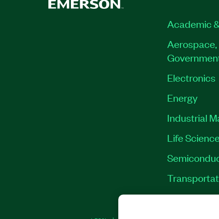
Academic &
Aerospace, 
Governmen
Electronics
Energy
Industrial 
Life Scienc
Semiconduc
Transportat