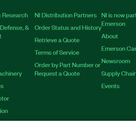
 Research
NI Distribution Partners
NI is now par
Emerson
Defense, &
Order Status and History
t
About
Retrieve a Quote
Emerson Car
Terms of Service
Newsroom
Order by Part Number or
Machinery
Request a Quote
Supply Chain
es
Events
tor
ion