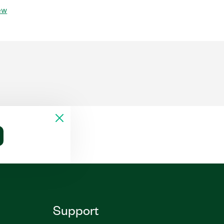
ew
Support