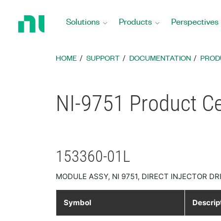
Return
to
Solutions
Products
Perspectives
Home
Page
HOME
SUPPORT
DOCUMENTATION
PROD
NI-9751 Product Cer
153360-01L
MODULE ASSY, NI 9751, DIRECT INJECTOR DR
Symbol
Descrip