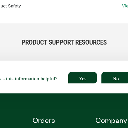
uct Safety
Vi
PRODUCT SUPPORT RESOURCES
Yes
No
s this information helpful?
Orders
Company