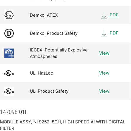
PDF
Demko, ATEX
PDF
Demko, Product Safety
IECEX, Potentially Explosive
View
Atmospheres
UL, HazLoc
View
UL, Product Safety
View
147098-01L
MODULE ASSY, NI 9252, 8CH, HIGH SPEED AI WITH DIGITAL
FILTER