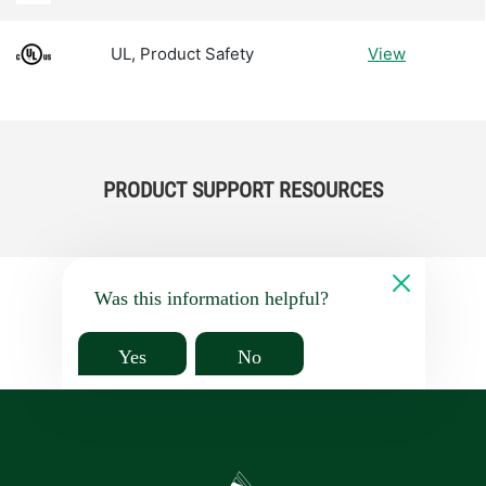
UL, Product Safety
View
PRODUCT SUPPORT RESOURCES
Was this information helpful?
Yes
No