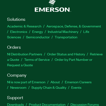
Solutions
Academic & Research
Aerospace, Defense, & Government
Electronics
Energy
Industrial Machinery
Life
Sciences
Semiconductor
Transportation
Orders
NI Distribution Partners
Order Status and History
Retrieve
a Quote
Terms of Service
Order by Part Number or
Request a Quote
Company
NI is now part of Emerson
About
Emerson Careers
Newsroom
Supply Chain & Quality
Events
Support
Downloads
Product Documentation
Discussion Forums