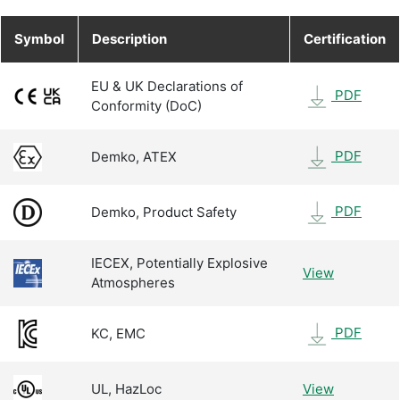
Symbol
Description
Certification
EU & UK Declarations of
PDF
Conformity (DoC)
PDF
Demko, ATEX
PDF
Demko, Product Safety
IECEX, Potentially Explosive
View
Atmospheres
PDF
KC, EMC
UL, HazLoc
View