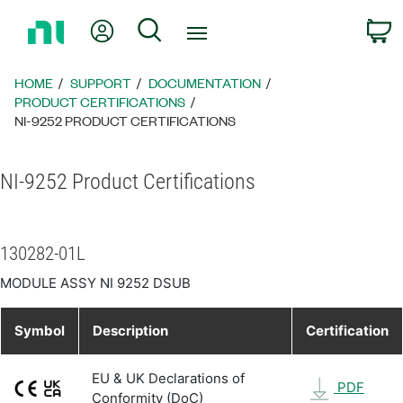
Return
My Account
Search
C
to
Home
Page
HOME
SUPPORT
DOCUMENTATION
PRODUCT CERTIFICATIONS
NI-9252 PRODUCT CERTIFICATIONS
NI-9252 Product Certifications
130282-01L
MODULE ASSY NI 9252 DSUB
Symbol
Description
Certification
EU & UK Declarations of
PDF
Conformity (DoC)