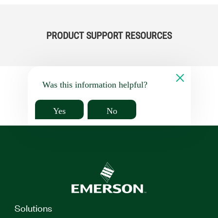
PRODUCT SUPPORT RESOURCES
Was this information helpful?
Yes
No
Solutions