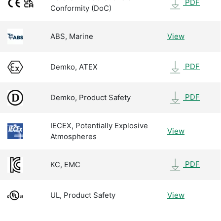
PDF
Conformity (DoC)
ABS, Marine
View
PDF
Demko, ATEX
PDF
Demko, Product Safety
IECEX, Potentially Explosive
View
Atmospheres
PDF
KC, EMC
UL, Product Safety
View