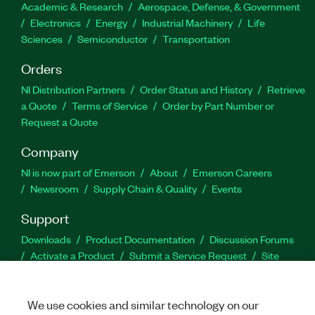
Academic & Research
Aerospace, Defense, & Government
Electronics
Energy
Industrial Machinery
Life
Sciences
Semiconductor
Transportation
Orders
NI Distribution Partners
Order Status and History
Retrieve
a Quote
Terms of Service
Order by Part Number or
Request a Quote
Company
NI is now part of Emerson
About
Emerson Careers
Newsroom
Supply Chain & Quality
Events
Support
Downloads
Product Documentation
Discussion Forums
Activate a Product
Submit a Service Request
Site
Feedback
We use cookies and similar technology on our
Facebook
Twitter
LinkedIn
YouTu
In