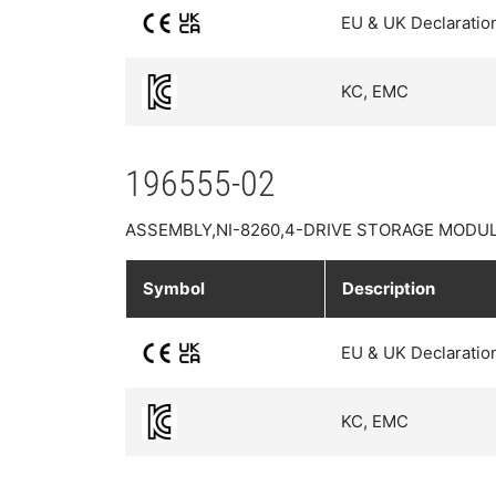
EU & UK Declaratio
KC, EMC
196555-02
ASSEMBLY,NI-8260,4-DRIVE STORAGE MODUL
Symbol
Description
EU & UK Declaratio
KC, EMC