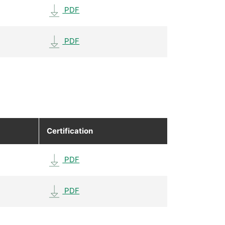
PDF
PDF
Certification
PDF
PDF