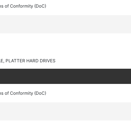
ns of Conformity (DoC)
E, PLATTER HARD DRIVES
ns of Conformity (DoC)