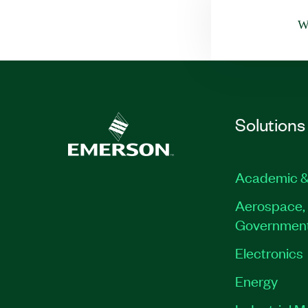
Wa
Solutions
Academic &
Aerospace, 
Governmen
Electronics
Energy