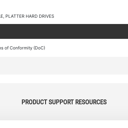
E, PLATTER HARD DRIVES
ns of Conformity (DoC)
PRODUCT SUPPORT RESOURCES