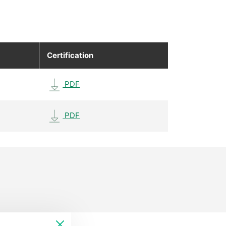
Certification
PDF
PDF