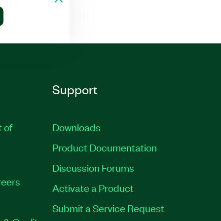
Support
t of
Downloads
Product Documentation
Discussion Forums
eers
Activate a Product
Submit a Service Request