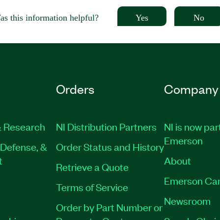
Yes
No
s this information helpful?
Orders
Company
 Research
NI Distribution Partners
NI is now par
Emerson
Defense, &
Order Status and History
t
About
Retrieve a Quote
Emerson Car
Terms of Service
Newsroom
Order by Part Number or