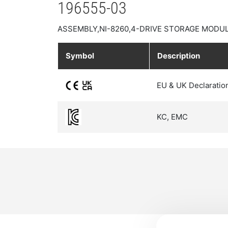
196555-03
ASSEMBLY,NI-8260,4-DRIVE STORAGE MODUL
Symbol
Description
EU & UK Declaratio
KC, EMC