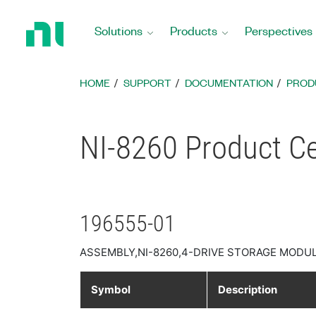
Return
to
Solutions
Products
Perspectives
Home
Page
HOME
SUPPORT
DOCUMENTATION
PROD
NI-8260 Product Cer
196555-01
ASSEMBLY,NI-8260,4-DRIVE STORAGE MODUL
Symbol
Description