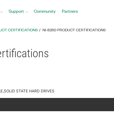
Support
Community
Partners
UCT CERTIFICATIONS
NI-8260 PRODUCT CERTIFICATIONS
tifications
E,SOLID STATE HARD DRIVES