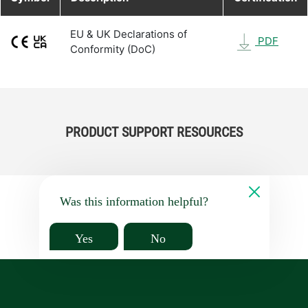
EU & UK Declarations of
PDF
Conformity (DoC)
PRODUCT SUPPORT RESOURCES
Was this information helpful?
Yes
No