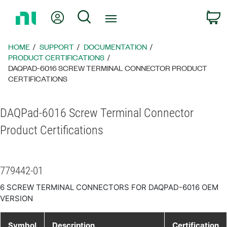
Return
My Account
Search
C
to
Home
Page
HOME
SUPPORT
DOCUMENTATION
PRODUCT CERTIFICATIONS
DAQPAD-6016 SCREW TERMINAL CONNECTOR PRODUCT
CERTIFICATIONS
DAQPad-6016 Screw Terminal Connector
Product Certifications
779442-01
6 SCREW TERMINAL CONNECTORS FOR DAQPAD-6016 OEM
VERSION
Symbol
Description
Certification