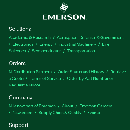
Solutions
Academic & Research
Aerospace, Defense, & Government
Electronics
Energy
Industrial Machinery
Life
Sciences
Semiconductor
Transportation
Orders
NI Distribution Partners
Order Status and History
Retrieve
a Quote
Terms of Service
Order by Part Number or
Request a Quote
Company
NI is now part of Emerson
About
Emerson Careers
Newsroom
Supply Chain & Quality
Events
Support