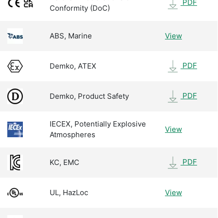
PDF
Conformity (DoC)
ABS, Marine
View
PDF
Demko, ATEX
PDF
Demko, Product Safety
IECEX, Potentially Explosive
View
Atmospheres
PDF
KC, EMC
UL, HazLoc
View