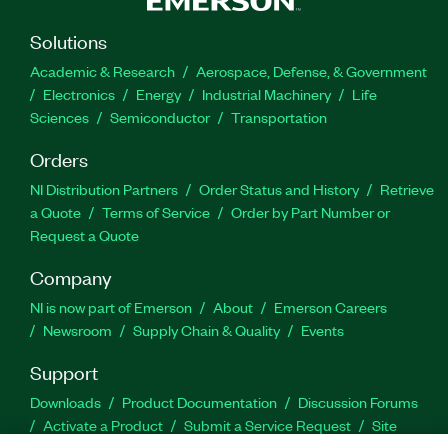
Solutions
Academic & Research
Aerospace, Defense, & Government
Electronics
Energy
Industrial Machinery
Life
Sciences
Semiconductor
Transportation
Orders
NI Distribution Partners
Order Status and History
Retrieve
a Quote
Terms of Service
Order by Part Number or
Request a Quote
Company
NI is now part of Emerson
About
Emerson Careers
Newsroom
Supply Chain & Quality
Events
Support
Downloads
Product Documentation
Discussion Forums
Activate a Product
Submit a Service Request
Site
Feedback