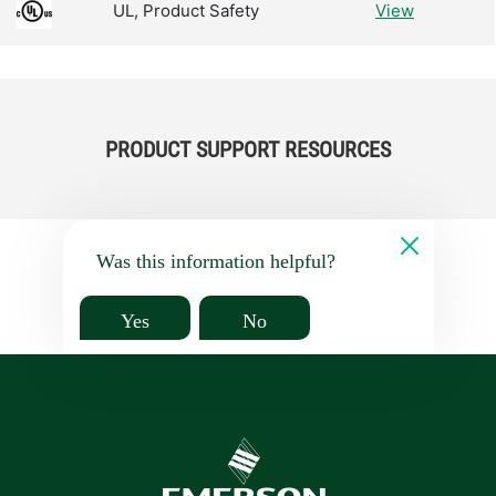
UL, Product Safety
View
PRODUCT SUPPORT RESOURCES
Was this information helpful?
Yes
No