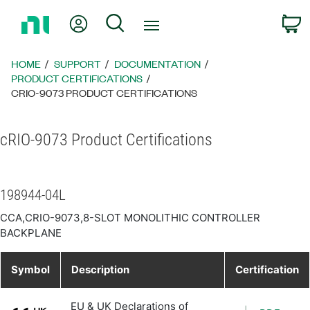
Return
My Account
Search
C
to
Home
Page
HOME
SUPPORT
DOCUMENTATION
PRODUCT CERTIFICATIONS
CRIO-9073 PRODUCT CERTIFICATIONS
cRIO-9073 Product Certifications
198944-04L
CCA,CRIO-9073,8-SLOT MONOLITHIC CONTROLLER
BACKPLANE
Symbol
Description
Certification
EU & UK Declarations of