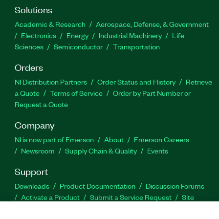
Solutions
Academic & Research
Aerospace, Defense, & Government
Electronics
Energy
Industrial Machinery
Life
Sciences
Semiconductor
Transportation
Orders
NI Distribution Partners
Order Status and History
Retrieve
a Quote
Terms of Service
Order by Part Number or
Request a Quote
Company
NI is now part of Emerson
About
Emerson Careers
Newsroom
Supply Chain & Quality
Events
Support
Downloads
Product Documentation
Discussion Forums
Activate a Product
Submit a Service Request
Site
Feedback