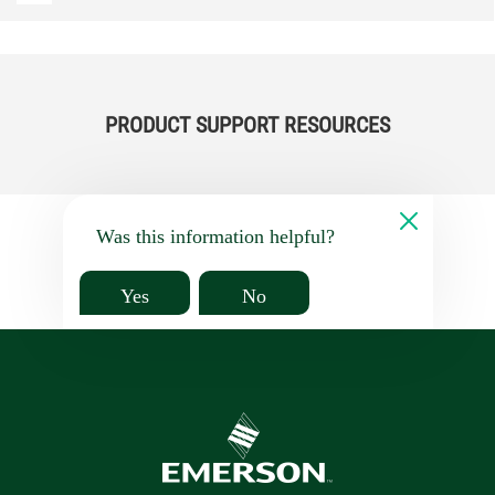
PRODUCT SUPPORT RESOURCES
Was this information helpful?
Yes
No