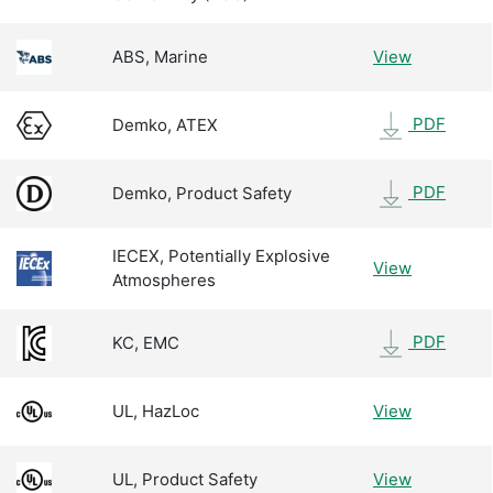
ABS, Marine
View
PDF
Demko, ATEX
PDF
Demko, Product Safety
IECEX, Potentially Explosive
View
Atmospheres
PDF
KC, EMC
UL, HazLoc
View
UL, Product Safety
View