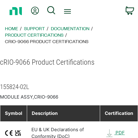
Return
My Account
Search
C
to
Home
Page
HOME
SUPPORT
DOCUMENTATION
PRODUCT CERTIFICATIONS
CRIO-9066 PRODUCT CERTIFICATIONS
cRIO-9066 Product Certifications
155824-02L
MODULE ASSY,CRIO-9066
Symbol
Description
Certification
EU & UK Declarations of
PDF
Conformity (DoC)