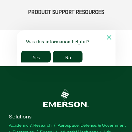
PRODUCT SUPPORT RESOURCES
Was this information helpful?
Yes
No
Solutions
Academic & Research
Aerospace, Defense, & Government
Electronics
Energy
Industrial Machinery
Life