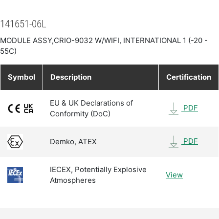
141651-06L
MODULE ASSY,CRIO-9032 W/WIFI, INTERNATIONAL 1 (-20 -
55C)
Symbol
Description
Certification
EU & UK Declarations of
PDF
Conformity (DoC)
PDF
Demko, ATEX
IECEX, Potentially Explosive
View
Atmospheres