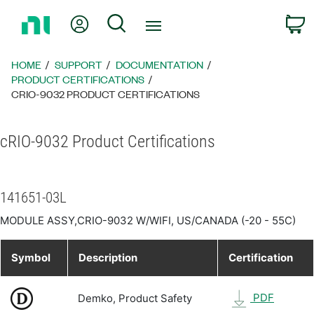
Return
My Account
Search
C
to
Home
Page
HOME
SUPPORT
DOCUMENTATION
PRODUCT CERTIFICATIONS
CRIO-9032 PRODUCT CERTIFICATIONS
cRIO-9032 Product Certifications
141651-03L
MODULE ASSY,CRIO-9032 W/WIFI, US/CANADA (-20 - 55C)
Symbol
Description
Certification
PDF
Demko, Product Safety