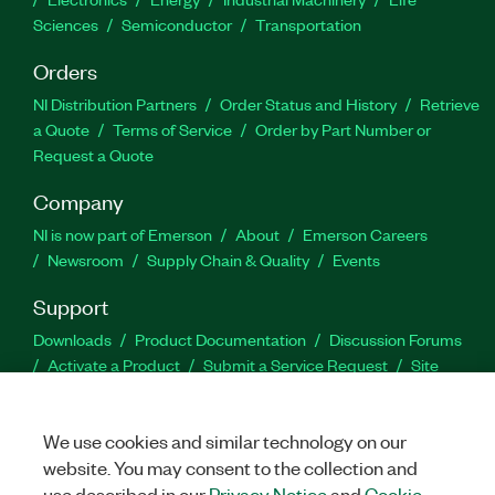
Sciences
Semiconductor
Transportation
Orders
NI Distribution Partners
Order Status and History
Retrieve
a Quote
Terms of Service
Order by Part Number or
Request a Quote
Company
NI is now part of Emerson
About
Emerson Careers
Newsroom
Supply Chain & Quality
Events
Support
Downloads
Product Documentation
Discussion Forums
Activate a Product
Submit a Service Request
Site
Feedback
We use cookies and similar technology on our
Facebook
Twitter
LinkedIn
YouTu
In
website. You may consent to the collection and
use described in our
Privacy Notice
and
Cookie