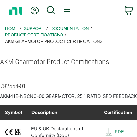
Return
My Account
Search
C
to
Home
Page
HOME
SUPPORT
DOCUMENTATION
PRODUCT CERTIFICATIONS
AKM GEARMOTOR PRODUCT CERTIFICATIONS
AKM Gearmotor Product Certifications
782554-01
AKM41E-NBCNC-00 GEARMOTOR, 25:1 RATIO, SFD FEEDBACK
Symbol
Description
Certification
EU & UK Declarations of
PDF
Conformity (DoC)