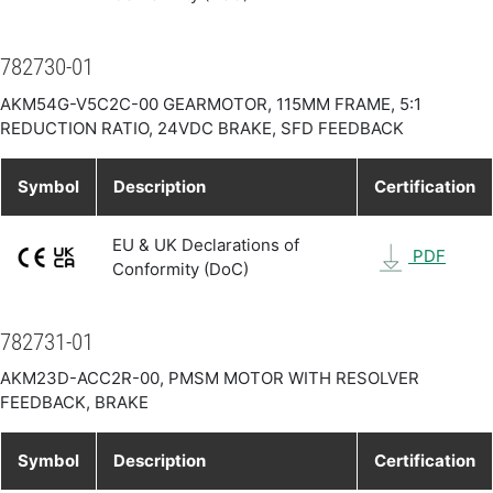
782730-01
AKM54G-V5C2C-00 GEARMOTOR, 115MM FRAME, 5:1
REDUCTION RATIO, 24VDC BRAKE, SFD FEEDBACK
Symbol
Description
Certification
EU & UK Declarations of
PDF
Conformity (DoC)
782731-01
AKM23D-ACC2R-00, PMSM MOTOR WITH RESOLVER
FEEDBACK, BRAKE
Symbol
Description
Certification