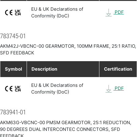
EU & UK Declarations of
PDF
Conformity (DoC)
783745-01
AKM42J-VBCNC-00 GEARMOTOR, 100MM FRAME, 25:1 RATIO,
SFD FEEDBACK
Symbol
Description
Certification
EU & UK Declarations of
PDF
Conformity (DoC)
783941-01
AKM63G-VBCNC-00 PMSM GEARMOTOR, 25:1 REDUCTION,
90 DEGREES DUAL INTERCONTEC CONNECTORS, SFD
FEEDBACK