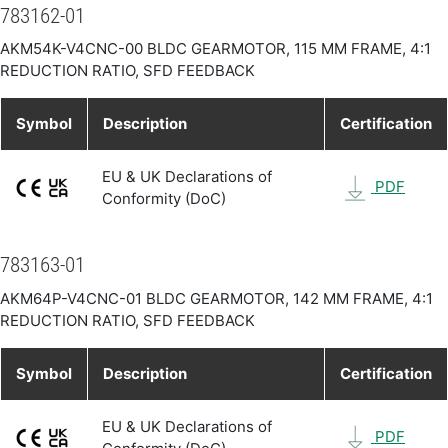
783162-01
AKM54K-V4CNC-00 BLDC GEARMOTOR, 115 MM FRAME, 4:1
REDUCTION RATIO, SFD FEEDBACK
Symbol
Description
Certification
EU & UK Declarations of
PDF
Conformity (DoC)
783163-01
AKM64P-V4CNC-01 BLDC GEARMOTOR, 142 MM FRAME, 4:1
REDUCTION RATIO, SFD FEEDBACK
Symbol
Description
Certification
EU & UK Declarations of
PDF