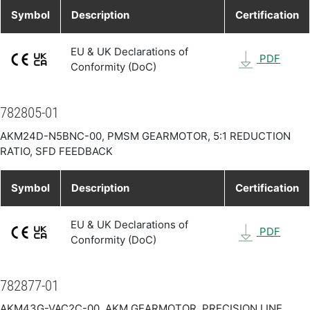
Symbol
Description
Certification
EU & UK Declarations of
PDF
Conformity (DoC)
782805-01
AKM24D-N5BNC-00, PMSM GEARMOTOR, 5:1 REDUCTION
RATIO, SFD FEEDBACK
Symbol
Description
Certification
EU & UK Declarations of
PDF
Conformity (DoC)
782877-01
AKM43G-VAC2C-00, AKM GEARMOTOR, PRECISION LINE