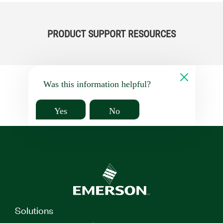
PRODUCT SUPPORT RESOURCES
Was this information helpful?
Yes
No
Solutions