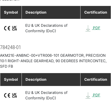
Symbol
Description
Certification
EU & UK Declarations of
PDF
Conformity (DoC)
784248-01
AKM21E-ANBNC-00+VTR006-101 GEARMOTOR, PRECISION
10:1 RIGHT-ANGLE GEARHEAD, 90 DEGREES INTERCONTEC,
SFD FB
Symbol
Description
Certification
EU & UK Declarations of
PDF
Conformity (DoC)