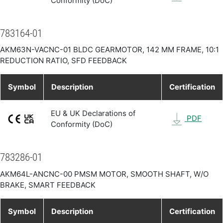
Conformity (DoC)
783164-01
AKM63N-VACNC-01 BLDC GEARMOTOR, 142 MM FRAME, 10:1
REDUCTION RATIO, SFD FEEDBACK
Symbol
Description
Certification
EU & UK Declarations of
PDF
Conformity (DoC)
783286-01
AKM64L-ANCNC-00 PMSM MOTOR, SMOOTH SHAFT, W/O
BRAKE, SMART FEEDBACK
Symbol
Description
Certification