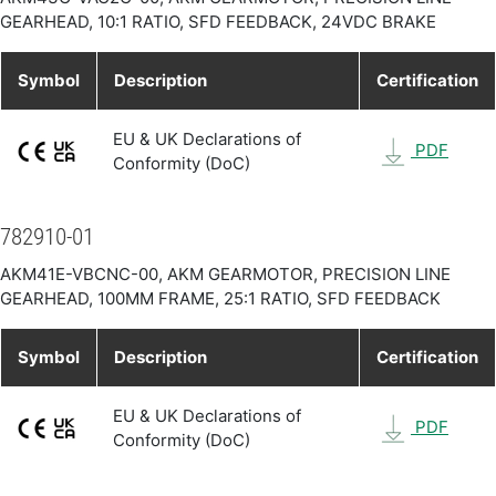
GEARHEAD, 10:1 RATIO, SFD FEEDBACK, 24VDC BRAKE
Symbol
Description
Certification
EU & UK Declarations of
PDF
Conformity (DoC)
782910-01
AKM41E-VBCNC-00, AKM GEARMOTOR, PRECISION LINE
GEARHEAD, 100MM FRAME, 25:1 RATIO, SFD FEEDBACK
Symbol
Description
Certification
EU & UK Declarations of
PDF
Conformity (DoC)