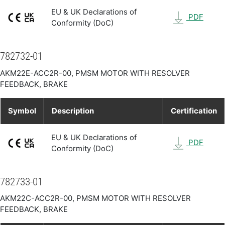
EU & UK Declarations of
PDF
Conformity (DoC)
782732-01
AKM22E-ACC2R-00, PMSM MOTOR WITH RESOLVER
FEEDBACK, BRAKE
Symbol
Description
Certification
EU & UK Declarations of
PDF
Conformity (DoC)
782733-01
AKM22C-ACC2R-00, PMSM MOTOR WITH RESOLVER
FEEDBACK, BRAKE