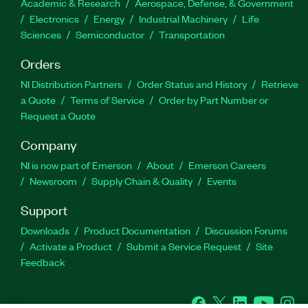
Academic & Research
Aerospace, Defense, & Government
Electronics
Energy
Industrial Machinery
Life
Sciences
Semiconductor
Transportation
Orders
NI Distribution Partners
Order Status and History
Retrieve
a Quote
Terms of Service
Order by Part Number or
Request a Quote
Company
NI is now part of Emerson
About
Emerson Careers
Newsroom
Supply Chain & Quality
Events
Support
Downloads
Product Documentation
Discussion Forums
Activate a Product
Submit a Service Request
Site
Feedback
Facebook
Twitter
LinkedIn
YouTu
In