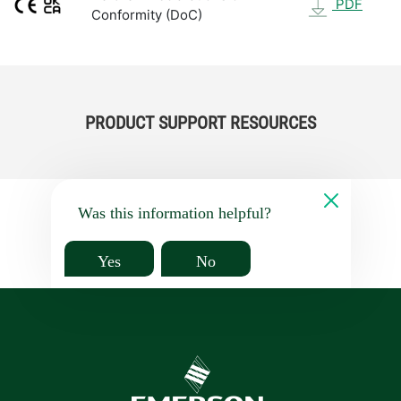
PDF
Conformity (DoC)
PRODUCT SUPPORT RESOURCES
Was this information helpful?
Yes
No