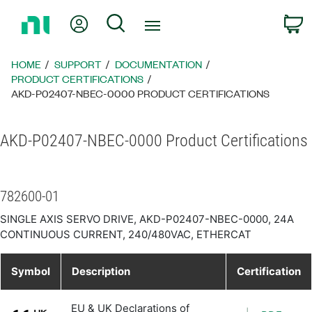
Return
My Account
Search
C
to
Home
Page
HOME
SUPPORT
DOCUMENTATION
PRODUCT CERTIFICATIONS
AKD-P02407-NBEC-0000 PRODUCT CERTIFICATIONS
AKD-P02407-NBEC-0000 Product Certifications
782600-01
SINGLE AXIS SERVO DRIVE, AKD-P02407-NBEC-0000, 24A
CONTINUOUS CURRENT, 240/480VAC, ETHERCAT
Symbol
Description
Certification
EU & UK Declarations of