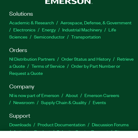
Solutions
Academic & Research
Aerospace, Defense, & Government
Electronics
Energy
Industrial Machinery
Life
Sciences
Semiconductor
Transportation
Orders
NI Distribution Partners
Order Status and History
Retrieve
a Quote
Terms of Service
Order by Part Number or
Request a Quote
Company
NI is now part of Emerson
About
Emerson Careers
Newsroom
Supply Chain & Quality
Events
Support
Downloads
Product Documentation
Discussion Forums
Activate a Product
Submit a Service Request
Site