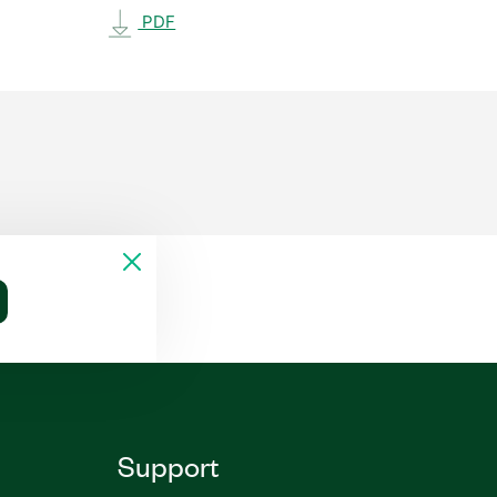
PDF
Support