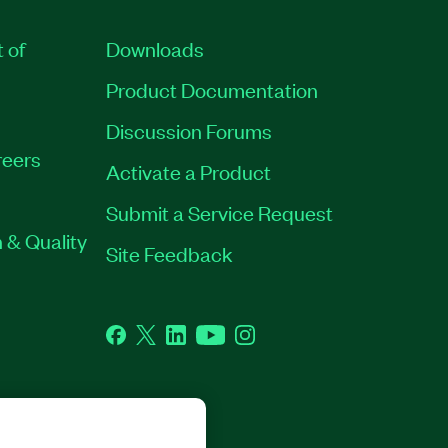
t of
Downloads
Product Documentation
Discussion Forums
eers
Activate a Product
Submit a Service Request
 & Quality
Site Feedback
Facebook
Twitter
LinkedIn
YouTube
Instagram