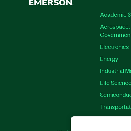
Academic &
Aerospace, 
Governmen
Electronics
Energy
Industrial 
Life Scienc
Semiconduc
Transportat