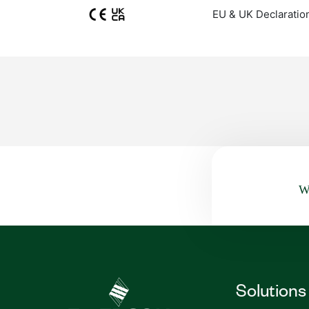
EU & UK Declaratio
Wa
Solutions