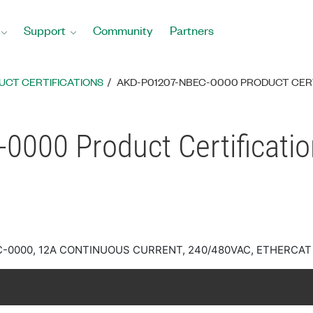
Support
Community
Partners
UCT CERTIFICATIONS
AKD-P01207-NBEC-0000 PRODUCT CER
000 Product Certificati
C-0000, 12A CONTINUOUS CURRENT, 240/480VAC, ETHERCAT