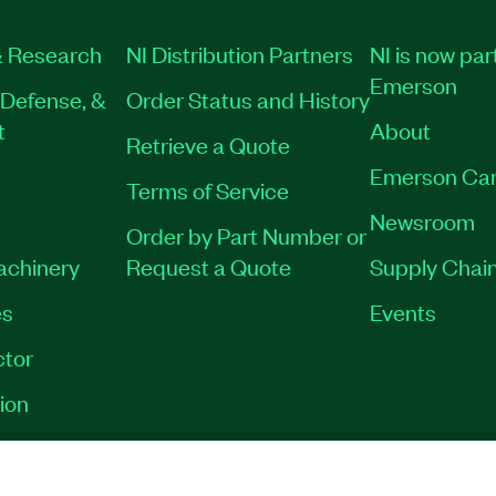
 Research
NI Distribution Partners
NI is now par
Emerson
Defense, &
Order Status and History
t
About
Retrieve a Quote
Emerson Car
Terms of Service
Newsroom
Order by Part Number or
Machinery
Request a Quote
Supply Chain
es
Events
tor
ion