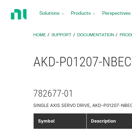
Return
to
Solutions
Products
Perspectives
Home
Page
HOME
SUPPORT
DOCUMENTATION
PROD
AKD-P01207-NBEC-0
782677-01
SINGLE AXIS SERVO DRIVE, AKD-P01207-NBE
Symbol
Description