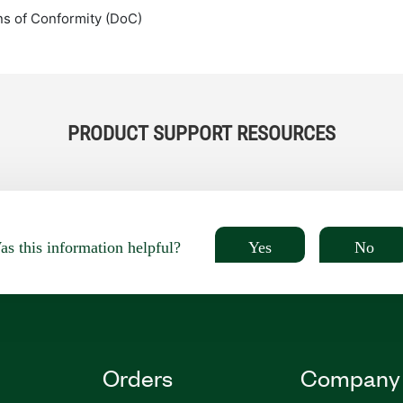
ns of Conformity (DoC)
PRODUCT SUPPORT RESOURCES
Yes
No
s this information helpful?
Orders
Company