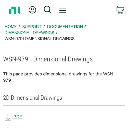
Return
My Account
Search
C
to
Home
Page
HOME
SUPPORT
DOCUMENTATION
DIMENSIONAL DRAWINGS
WSN-9791 DIMENSIONAL DRAWINGS
WSN-9791 Dimensional Drawings
This page provides dimensional drawings for the WSN-
9791.
2D Dimensional Drawings
PDF