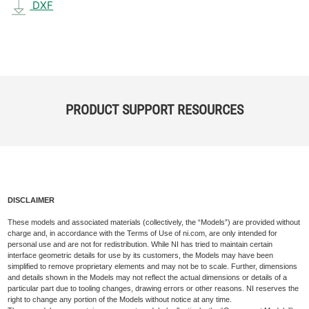
DXF
PRODUCT SUPPORT RESOURCES
DISCLAIMER
These models and associated materials (collectively, the “Models”) are provided without
charge and, in accordance with the Terms of Use of ni.com, are only intended for
personal use and are not for redistribution. While NI has tried to maintain certain
interface geometric details for use by its customers, the Models may have been
simplified to remove proprietary elements and may not be to scale. Further, dimensions
and details shown in the Models may not reflect the actual dimensions or details of a
particular part due to tooling changes, drawing errors or other reasons. NI reserves the
right to change any portion of the Models without notice at any time.