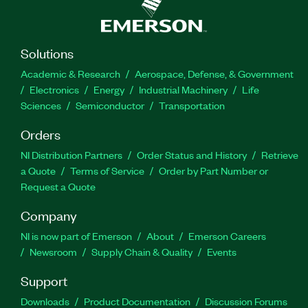
Solutions
Academic & Research
Aerospace, Defense, & Government
Electronics
Energy
Industrial Machinery
Life
Sciences
Semiconductor
Transportation
Orders
NI Distribution Partners
Order Status and History
Retrieve
a Quote
Terms of Service
Order by Part Number or
Request a Quote
Company
NI is now part of Emerson
About
Emerson Careers
Newsroom
Supply Chain & Quality
Events
Support
Downloads
Product Documentation
Discussion Forums