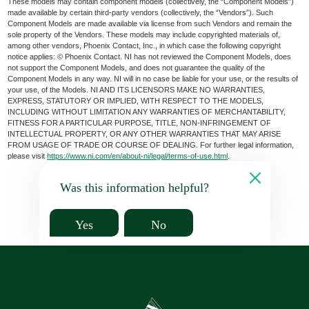
These models may contain component models (collectively, the “Component Models”)
made available by certain third-party vendors (collectively, the “Vendors”). Such
Component Models are made available via license from such Vendors and remain the
sole property of the Vendors. These models may include copyrighted materials of,
among other vendors, Phoenix Contact, Inc., in which case the following copyright
notice applies: © Phoenix Contact. NI has not reviewed the Component Models, does
not support the Component Models, and does not guarantee the quality of the
Component Models in any way. NI will in no case be liable for your use, or the results of
your use, of the Models. NI AND ITS LICENSORS MAKE NO WARRANTIES,
EXPRESS, STATUTORY OR IMPLIED, WITH RESPECT TO THE MODELS,
INCLUDING WITHOUT LIMITATION ANY WARRANTIES OF MERCHANTABILITY,
FITNESS FOR A PARTICULAR PURPOSE, TITLE, NON-INFRINGEMENT OF
INTELLECTUAL PROPERTY, OR ANY OTHER WARRANTIES THAT MAY ARISE
FROM USAGE OF TRADE OR COURSE OF DEALING. For further legal information,
please visit
https://www.ni.com/en/about-ni/legal/terms-of-use.html
.
Was this information helpful?
Yes
No