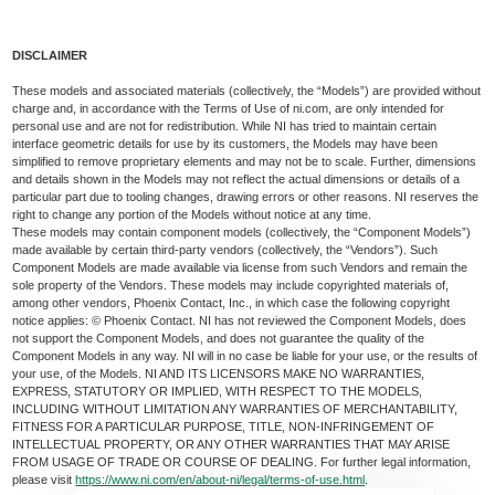
DISCLAIMER
These models and associated materials (collectively, the “Models”) are provided without
charge and, in accordance with the Terms of Use of ni.com, are only intended for
personal use and are not for redistribution. While NI has tried to maintain certain
interface geometric details for use by its customers, the Models may have been
simplified to remove proprietary elements and may not be to scale. Further, dimensions
and details shown in the Models may not reflect the actual dimensions or details of a
particular part due to tooling changes, drawing errors or other reasons. NI reserves the
right to change any portion of the Models without notice at any time.
These models may contain component models (collectively, the “Component Models”)
made available by certain third-party vendors (collectively, the “Vendors”). Such
Component Models are made available via license from such Vendors and remain the
sole property of the Vendors. These models may include copyrighted materials of,
among other vendors, Phoenix Contact, Inc., in which case the following copyright
notice applies: © Phoenix Contact. NI has not reviewed the Component Models, does
not support the Component Models, and does not guarantee the quality of the
Component Models in any way. NI will in no case be liable for your use, or the results of
your use, of the Models. NI AND ITS LICENSORS MAKE NO WARRANTIES,
EXPRESS, STATUTORY OR IMPLIED, WITH RESPECT TO THE MODELS,
INCLUDING WITHOUT LIMITATION ANY WARRANTIES OF MERCHANTABILITY,
FITNESS FOR A PARTICULAR PURPOSE, TITLE, NON-INFRINGEMENT OF
INTELLECTUAL PROPERTY, OR ANY OTHER WARRANTIES THAT MAY ARISE
FROM USAGE OF TRADE OR COURSE OF DEALING. For further legal information,
please visit
https://www.ni.com/en/about-ni/legal/terms-of-use.html
.