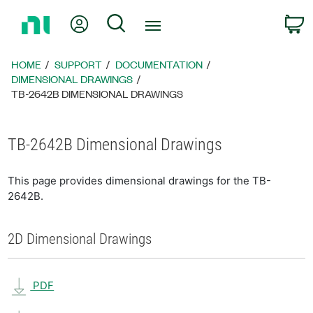
Return
My Account
Search
C
to
Home
Page
HOME
SUPPORT
DOCUMENTATION
DIMENSIONAL DRAWINGS
TB-2642B DIMENSIONAL DRAWINGS
TB-2642B Dimensional Drawings
This page provides dimensional drawings for the TB-
2642B.
2D Dimensional Drawings
PDF