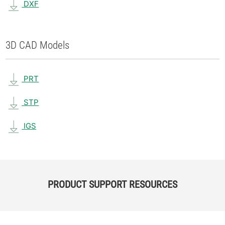
DXF
3D CAD Models
PRT
STP
IGS
PRODUCT SUPPORT RESOURCES