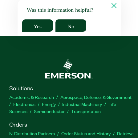
Was this information helpful?
Yes
No
Solutions
Academic & Research
Aerospace, Defense, & Government
Electronics
Energy
Industrial Machinery
Life
Sciences
Semiconductor
Transportation
Orders
NI Distribution Partners
Order Status and History
Retrieve