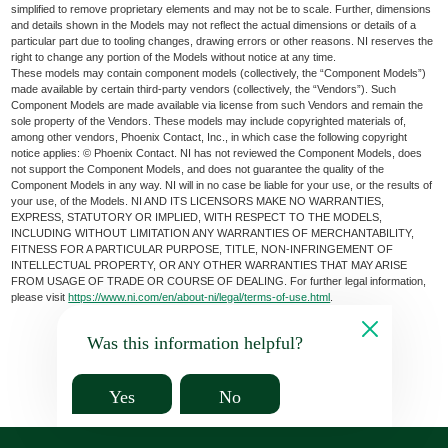
simplified to remove proprietary elements and may not be to scale. Further, dimensions
and details shown in the Models may not reflect the actual dimensions or details of a
particular part due to tooling changes, drawing errors or other reasons. NI reserves the
right to change any portion of the Models without notice at any time.
These models may contain component models (collectively, the “Component Models”)
made available by certain third-party vendors (collectively, the “Vendors”). Such
Component Models are made available via license from such Vendors and remain the
sole property of the Vendors. These models may include copyrighted materials of,
among other vendors, Phoenix Contact, Inc., in which case the following copyright
notice applies: © Phoenix Contact. NI has not reviewed the Component Models, does
not support the Component Models, and does not guarantee the quality of the
Component Models in any way. NI will in no case be liable for your use, or the results of
your use, of the Models. NI AND ITS LICENSORS MAKE NO WARRANTIES,
EXPRESS, STATUTORY OR IMPLIED, WITH RESPECT TO THE MODELS,
INCLUDING WITHOUT LIMITATION ANY WARRANTIES OF MERCHANTABILITY,
FITNESS FOR A PARTICULAR PURPOSE, TITLE, NON-INFRINGEMENT OF
INTELLECTUAL PROPERTY, OR ANY OTHER WARRANTIES THAT MAY ARISE
FROM USAGE OF TRADE OR COURSE OF DEALING. For further legal information,
please visit
https://www.ni.com/en/about-ni/legal/terms-of-use.html
.
Was this information helpful?
Yes
No