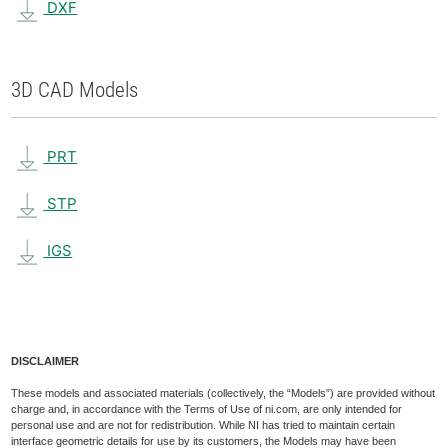
DXF
3D CAD Models
PRT
STP
IGS
DISCLAIMER
These models and associated materials (collectively, the “Models”) are provided without
charge and, in accordance with the Terms of Use of ni.com, are only intended for
personal use and are not for redistribution. While NI has tried to maintain certain
interface geometric details for use by its customers, the Models may have been