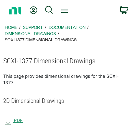
Return
My Account
Search
C
to
Home
Page
HOME
SUPPORT
DOCUMENTATION
DIMENSIONAL DRAWINGS
SCXI-1377 DIMENSIONAL DRAWINGS
SCXI-1377 Dimensional Drawings
This page provides dimensional drawings for the SCXI-
1377.
2D Dimensional Drawings
PDF