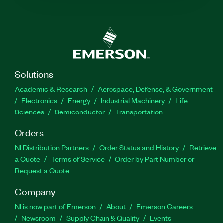
Solutions
Academic & Research
Aerospace, Defense, & Government
Electronics
Energy
Industrial Machinery
Life
Sciences
Semiconductor
Transportation
Orders
NI Distribution Partners
Order Status and History
Retrieve
a Quote
Terms of Service
Order by Part Number or
Request a Quote
Company
NI is now part of Emerson
About
Emerson Careers
Newsroom
Supply Chain & Quality
Events