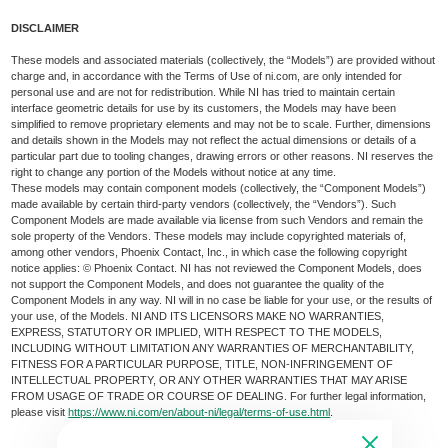
DISCLAIMER
These models and associated materials (collectively, the “Models”) are provided without
charge and, in accordance with the Terms of Use of ni.com, are only intended for
personal use and are not for redistribution. While NI has tried to maintain certain
interface geometric details for use by its customers, the Models may have been
simplified to remove proprietary elements and may not be to scale. Further, dimensions
and details shown in the Models may not reflect the actual dimensions or details of a
particular part due to tooling changes, drawing errors or other reasons. NI reserves the
right to change any portion of the Models without notice at any time.
These models may contain component models (collectively, the “Component Models”)
made available by certain third-party vendors (collectively, the “Vendors”). Such
Component Models are made available via license from such Vendors and remain the
sole property of the Vendors. These models may include copyrighted materials of,
among other vendors, Phoenix Contact, Inc., in which case the following copyright
notice applies: © Phoenix Contact. NI has not reviewed the Component Models, does
not support the Component Models, and does not guarantee the quality of the
Component Models in any way. NI will in no case be liable for your use, or the results of
your use, of the Models. NI AND ITS LICENSORS MAKE NO WARRANTIES,
EXPRESS, STATUTORY OR IMPLIED, WITH RESPECT TO THE MODELS,
INCLUDING WITHOUT LIMITATION ANY WARRANTIES OF MERCHANTABILITY,
FITNESS FOR A PARTICULAR PURPOSE, TITLE, NON-INFRINGEMENT OF
INTELLECTUAL PROPERTY, OR ANY OTHER WARRANTIES THAT MAY ARISE
FROM USAGE OF TRADE OR COURSE OF DEALING. For further legal information,
please visit
https://www.ni.com/en/about-ni/legal/terms-of-use.html
.