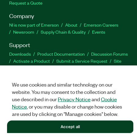
Request a Quote
Company
NI is now part of Emerson
About
Emerson Careers
Newsroom
Supply Chain & Quality
Events
Support
Downloads
Product Documentation
Discussion Forums
Activate a Product
Submit a Service Request
Site
Feedback
We use cookies and similar technology on our
Facebook
Twitter
LinkedIn
YouTu
In
website. You may consent to the collection and
use described in our
Privacy Notice
and
Cookie
Notice
, or you may disable or change how cookies
©
NATIONAL INSTRUMENTS CORP. ALL RIGHTS RESERVED.
are used by clicking on "Manage cookies" below.
LEGAL
|
IMPRINT
|
PRIVACY
|
Manage cookies
Accept all