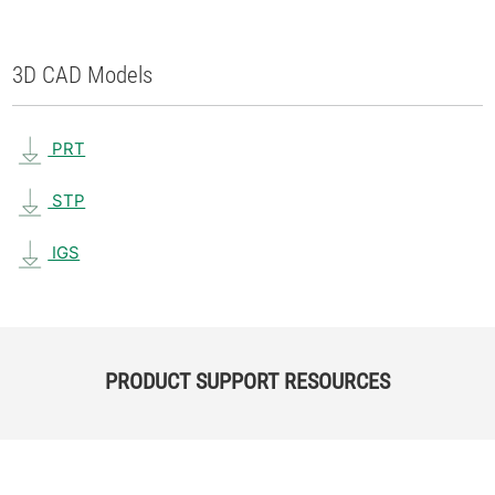
3D CAD Models
PRT
STP
IGS
PRODUCT SUPPORT RESOURCES