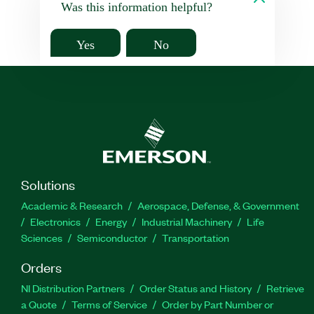
Was this information helpful?
Yes
No
Solutions
Academic & Research
Aerospace, Defense, & Government
Electronics
Energy
Industrial Machinery
Life
Sciences
Semiconductor
Transportation
Orders
NI Distribution Partners
Order Status and History
Retrieve
a Quote
Terms of Service
Order by Part Number or