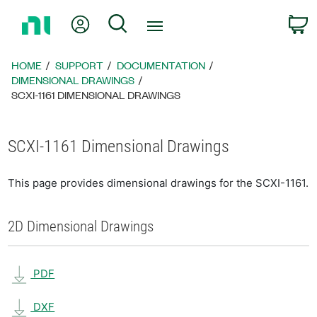
Return
My Account
Search
C
to
Home
Page
HOME
SUPPORT
DOCUMENTATION
DIMENSIONAL DRAWINGS
SCXI-1161 DIMENSIONAL DRAWINGS
SCXI-1161 Dimensional Drawings
This page provides dimensional drawings for the SCXI-1161.
2D Dimensional Drawings
PDF
DXF