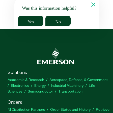
Was this information helpful?
Yes
No
Solutions
Academic & Research
Aerospace, Defense, & Government
Electronics
Energy
Industrial Machinery
Life
Sciences
Semiconductor
Transportation
Orders
NI Distribution Partners
Order Status and History
Retrieve