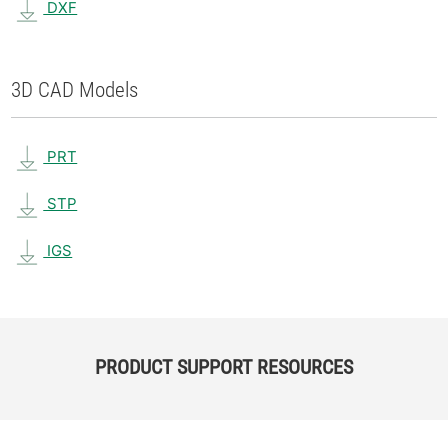
DXF
3D CAD Models
PRT
STP
IGS
PRODUCT SUPPORT RESOURCES