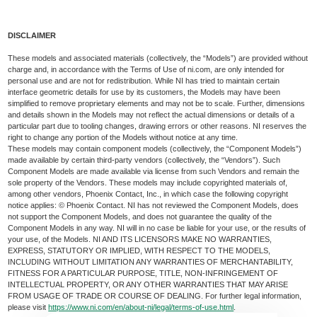
DISCLAIMER
These models and associated materials (collectively, the “Models”) are provided without
charge and, in accordance with the Terms of Use of ni.com, are only intended for
personal use and are not for redistribution. While NI has tried to maintain certain
interface geometric details for use by its customers, the Models may have been
simplified to remove proprietary elements and may not be to scale. Further, dimensions
and details shown in the Models may not reflect the actual dimensions or details of a
particular part due to tooling changes, drawing errors or other reasons. NI reserves the
right to change any portion of the Models without notice at any time.
These models may contain component models (collectively, the “Component Models”)
made available by certain third-party vendors (collectively, the “Vendors”). Such
Component Models are made available via license from such Vendors and remain the
sole property of the Vendors. These models may include copyrighted materials of,
among other vendors, Phoenix Contact, Inc., in which case the following copyright
notice applies: © Phoenix Contact. NI has not reviewed the Component Models, does
not support the Component Models, and does not guarantee the quality of the
Component Models in any way. NI will in no case be liable for your use, or the results of
your use, of the Models. NI AND ITS LICENSORS MAKE NO WARRANTIES,
EXPRESS, STATUTORY OR IMPLIED, WITH RESPECT TO THE MODELS,
INCLUDING WITHOUT LIMITATION ANY WARRANTIES OF MERCHANTABILITY,
FITNESS FOR A PARTICULAR PURPOSE, TITLE, NON-INFRINGEMENT OF
INTELLECTUAL PROPERTY, OR ANY OTHER WARRANTIES THAT MAY ARISE
FROM USAGE OF TRADE OR COURSE OF DEALING. For further legal information,
please visit
https://www.ni.com/en/about-ni/legal/terms-of-use.html
.