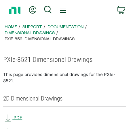
Return
My Account
Search
C
to
Home
Page
HOME
SUPPORT
DOCUMENTATION
DIMENSIONAL DRAWINGS
PXIE-8521 DIMENSIONAL DRAWINGS
PXIe-8521 Dimensional Drawings
This page provides dimensional drawings for the PXIe-
8521.
2D Dimensional Drawings
PDF