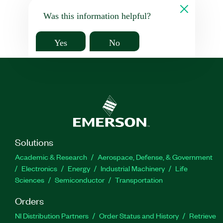
Was this information helpful?
Yes
No
Solutions
Academic & Research
Aerospace, Defense, & Government
Electronics
Energy
Industrial Machinery
Life
Sciences
Semiconductor
Transportation
Orders
NI Distribution Partners
Order Status and History
Retrieve