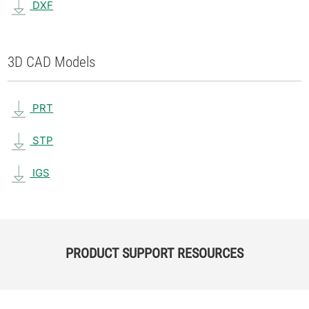
DXF
3D CAD Models
PRT
STP
IGS
PRODUCT SUPPORT RESOURCES