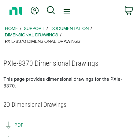
Return
My Account
Search
C
to
Home
Page
HOME
SUPPORT
DOCUMENTATION
DIMENSIONAL DRAWINGS
PXIE-8370 DIMENSIONAL DRAWINGS
PXIe-8370 Dimensional Drawings
This page provides dimensional drawings for the PXIe-
8370.
2D Dimensional Drawings
PDF