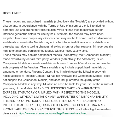
DISCLAIMER
These models and associated materials (collectively, the “Models”) are provided without
charge and, in accordance with the Terms of Use of ni.com, are only intended for
personal use and are not for redistribution. While NI has tried to maintain certain
interface geometric details for use by its customers, the Models may have been
simplified to remove proprietary elements and may not be to scale. Further, dimensions
and details shown in the Models may not reflect the actual dimensions or details of a
particular part due to tooling changes, drawing errors or other reasons. NI reserves the
right to change any portion of the Models without notice at any time.
These models may contain component models (collectively, the “Component Models”)
made available by certain third-party vendors (collectively, the “Vendors”). Such
Component Models are made available via license from such Vendors and remain the
sole property of the Vendors. These models may include copyrighted materials of,
among other vendors, Phoenix Contact, Inc., in which case the following copyright
notice applies: © Phoenix Contact. NI has not reviewed the Component Models, does
not support the Component Models, and does not guarantee the quality of the
Component Models in any way. NI will in no case be liable for your use, or the results of
your use, of the Models. NI AND ITS LICENSORS MAKE NO WARRANTIES,
EXPRESS, STATUTORY OR IMPLIED, WITH RESPECT TO THE MODELS,
INCLUDING WITHOUT LIMITATION ANY WARRANTIES OF MERCHANTABILITY,
FITNESS FOR A PARTICULAR PURPOSE, TITLE, NON-INFRINGEMENT OF
INTELLECTUAL PROPERTY, OR ANY OTHER WARRANTIES THAT MAY ARISE
FROM USAGE OF TRADE OR COURSE OF DEALING. For further legal information,
please visit
https://www.ni.com/en/about-ni/legal/terms-of-use.html
.