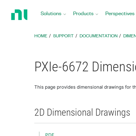
Return
to
Solutions
Products
Perspectives
Home
Page
HOME
SUPPORT
DOCUMENTATION
DIME
PXIe-6672 Dimensi
This page provides dimensional drawings for t
2D Dimensional Drawings
PDF