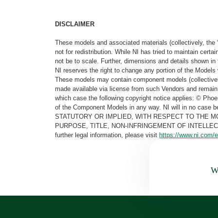
DISCLAIMER
These models and associated materials (collectively, the 
not for redistribution. While NI has tried to maintain cer
not be to scale. Further, dimensions and details shown in 
NI reserves the right to change any portion of the Models 
These models may contain component models (collectively
made available via license from such Vendors and remain 
which case the following copyright notice applies: © Ph
of the Component Models in any way. NI will in no cas
STATUTORY OR IMPLIED, WITH RESPECT TO THE M
PURPOSE, TITLE, NON-INFRINGEMENT OF INTELLE
further legal information, please visit
https://www.ni.com/e
Wa