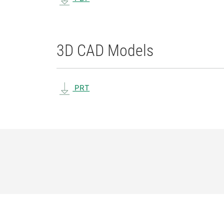
3D CAD Models
PRT