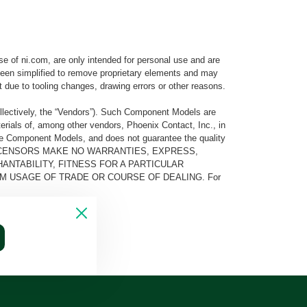
e of ni.com, are only intended for personal use and are
e been simplified to remove proprietary elements and may
t due to tooling changes, drawing errors or other reasons.
llectively, the “Vendors”). Such Component Models are
rials of, among other vendors, Phoenix Contact, Inc., in
he Component Models, and does not guarantee the quality
 AND ITS LICENSORS MAKE NO WARRANTIES, EXPRESS,
ANTABILITY, FITNESS FOR A PARTICULAR
M USAGE OF TRADE OR COURSE OF DEALING. For