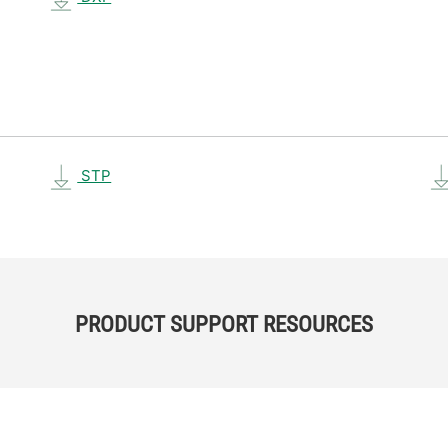
STP
PRODUCT SUPPORT RESOURCES