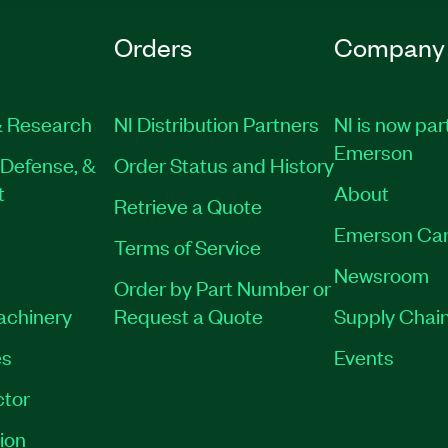
Orders
Company
 Research
NI Distribution Partners
NI is now par
Emerson
Defense, &
Order Status and History
t
About
Retrieve a Quote
Emerson Car
Terms of Service
Newsroom
Order by Part Number or
Machinery
Request a Quote
Supply Chain
es
Events
tor
ion