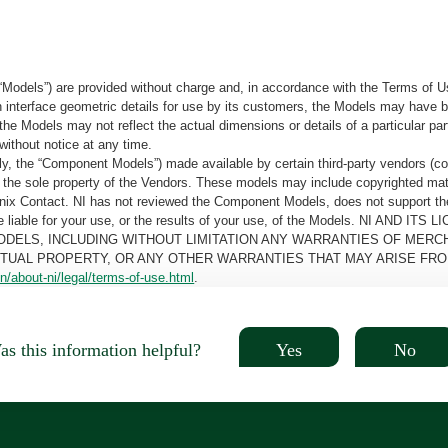
“Models”) are provided without charge and, in accordance with the Terms of Us
tain interface geometric details for use by its customers, the Models may hav
the Models may not reflect the actual dimensions or details of a particular par
without notice at any time.
, the “Component Models”) made available by certain third-party vendors (co
the sole property of the Vendors. These models may include copyrighted mate
oenix Contact. NI has not reviewed the Component Models, does not support t
e be liable for your use, or the results of your use, of the Models. NI
ODELS, INCLUDING WITHOUT LIMITATION ANY WARRANTIES OF MERCH
CTUAL PROPERTY, OR ANY OTHER WARRANTIES THAT MAY ARISE FRO
n/about-ni/legal/terms-of-use.html
.
Yes
No
s this information helpful?