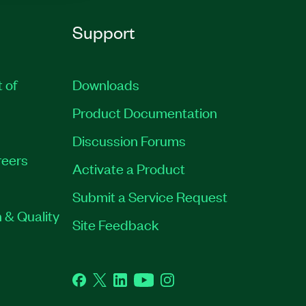
Support
t of
Downloads
Product Documentation
Discussion Forums
eers
Activate a Product
Submit a Service Request
 & Quality
Site Feedback
Facebook
Twitter
LinkedIn
YouTube
Instagram