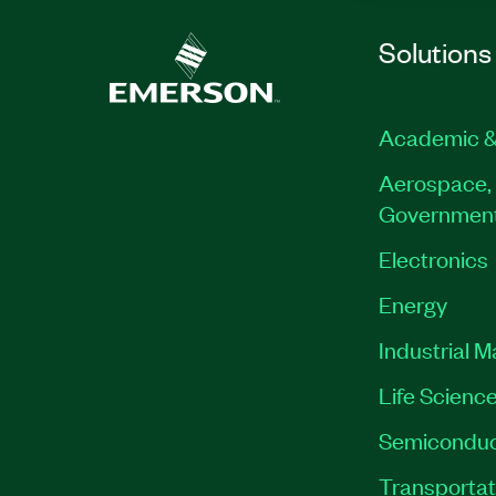
Solutions
Academic &
Aerospace, 
Governmen
Electronics
Energy
Industrial 
Life Scienc
Semiconduc
Transportat