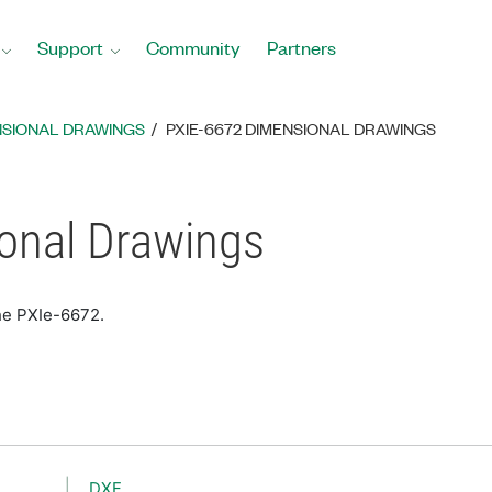
Support
Community
Partners
NSIONAL DRAWINGS
PXIE-6672 DIMENSIONAL DRAWINGS
onal Drawings
he PXIe-6672.
DXF