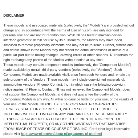
DISCLAIMER
These models and associated materials (collectively, the “Models”) are provided without
charge and, in accordance with the Terms of Use of ni.com, are only intended for
personal use and are not for redistribution. While NI has tried to maintain certain
interface geometric details for use by its customers, the Models may have been
simplified to remove proprietary elements and may not be to scale. Further, dimensions
and details shown in the Models may not reflect the actual dimensions or details of a
particular part due to tooling changes, drawing errors or other reasons. NI reserves the
right to change any portion of the Models without notice at any time.
These models may contain component models (collectively, the “Component Models”)
made available by certain third-party vendors (collectively, the “Vendors”). Such
Component Models are made available via license from such Vendors and remain the
sole property of the Vendors. These models may include copyrighted materials of,
among other vendors, Phoenix Contact, Inc., in which case the following copyright
notice applies: © Phoenix Contact. NI has not reviewed the Component Models, does
not support the Component Models, and does not guarantee the quality of the
Component Models in any way. NI will in no case be liable for your use, or the results of
your use, of the Models. NI AND ITS LICENSORS MAKE NO WARRANTIES,
EXPRESS, STATUTORY OR IMPLIED, WITH RESPECT TO THE MODELS,
INCLUDING WITHOUT LIMITATION ANY WARRANTIES OF MERCHANTABILITY,
FITNESS FOR A PARTICULAR PURPOSE, TITLE, NON-INFRINGEMENT OF
INTELLECTUAL PROPERTY, OR ANY OTHER WARRANTIES THAT MAY ARISE
FROM USAGE OF TRADE OR COURSE OF DEALING. For further legal information,
please visit
https://www.ni.com/en/about-ni/legal/terms-of-use.html
.