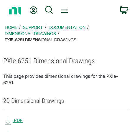
Return
My Account
Search
C
to
Home
Page
HOME
SUPPORT
DOCUMENTATION
DIMENSIONAL DRAWINGS
PXIE-6251 DIMENSIONAL DRAWINGS
PXIe-6251 Dimensional Drawings
This page provides dimensional drawings for the PXIe-
6251.
2D Dimensional Drawings
PDF