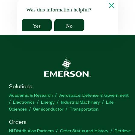
Was this information helpful?
Yes
No
Solutions
Academic & Research
Aerospace, Defense, & Government
Electronics
Energy
Industrial Machinery
Life
Sciences
Semiconductor
Transportation
Orders
NI Distribution Partners
Order Status and History
Retrieve