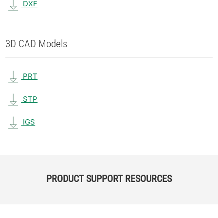
DXF
3D CAD Models
PRT
STP
IGS
PRODUCT SUPPORT RESOURCES