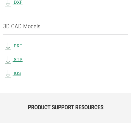
DXF
3D CAD Models
PRT
STP
IGS
PRODUCT SUPPORT RESOURCES