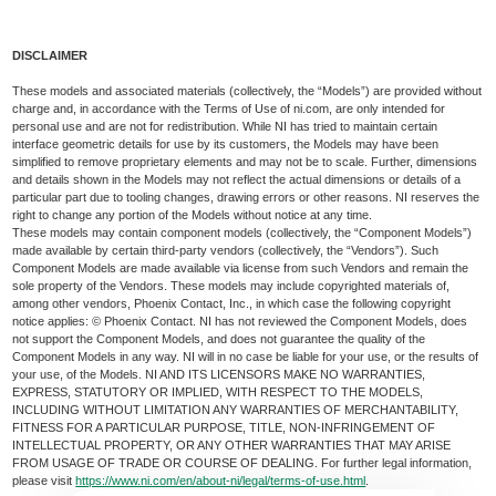
DISCLAIMER
These models and associated materials (collectively, the “Models”) are provided without
charge and, in accordance with the Terms of Use of ni.com, are only intended for
personal use and are not for redistribution. While NI has tried to maintain certain
interface geometric details for use by its customers, the Models may have been
simplified to remove proprietary elements and may not be to scale. Further, dimensions
and details shown in the Models may not reflect the actual dimensions or details of a
particular part due to tooling changes, drawing errors or other reasons. NI reserves the
right to change any portion of the Models without notice at any time.
These models may contain component models (collectively, the “Component Models”)
made available by certain third-party vendors (collectively, the “Vendors”). Such
Component Models are made available via license from such Vendors and remain the
sole property of the Vendors. These models may include copyrighted materials of,
among other vendors, Phoenix Contact, Inc., in which case the following copyright
notice applies: © Phoenix Contact. NI has not reviewed the Component Models, does
not support the Component Models, and does not guarantee the quality of the
Component Models in any way. NI will in no case be liable for your use, or the results of
your use, of the Models. NI AND ITS LICENSORS MAKE NO WARRANTIES,
EXPRESS, STATUTORY OR IMPLIED, WITH RESPECT TO THE MODELS,
INCLUDING WITHOUT LIMITATION ANY WARRANTIES OF MERCHANTABILITY,
FITNESS FOR A PARTICULAR PURPOSE, TITLE, NON-INFRINGEMENT OF
INTELLECTUAL PROPERTY, OR ANY OTHER WARRANTIES THAT MAY ARISE
FROM USAGE OF TRADE OR COURSE OF DEALING. For further legal information,
please visit
https://www.ni.com/en/about-ni/legal/terms-of-use.html
.