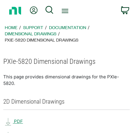
Return
My Account
Search
C
to
Home
Page
HOME
SUPPORT
DOCUMENTATION
DIMENSIONAL DRAWINGS
PXIE-5820 DIMENSIONAL DRAWINGS
PXIe-5820 Dimensional Drawings
This page provides dimensional drawings for the PXIe-
5820.
2D Dimensional Drawings
PDF