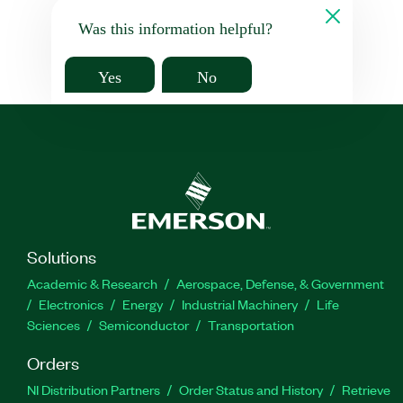
Was this information helpful?
Yes
No
Solutions
Academic & Research
Aerospace, Defense, & Government
Electronics
Energy
Industrial Machinery
Life
Sciences
Semiconductor
Transportation
Orders
NI Distribution Partners
Order Status and History
Retrieve