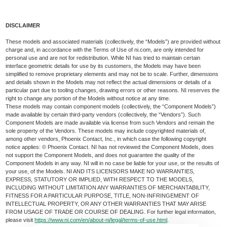
DISCLAIMER
These models and associated materials (collectively, the “Models”) are provided without
charge and, in accordance with the Terms of Use of ni.com, are only intended for
personal use and are not for redistribution. While NI has tried to maintain certain
interface geometric details for use by its customers, the Models may have been
simplified to remove proprietary elements and may not be to scale. Further, dimensions
and details shown in the Models may not reflect the actual dimensions or details of a
particular part due to tooling changes, drawing errors or other reasons. NI reserves the
right to change any portion of the Models without notice at any time.
These models may contain component models (collectively, the “Component Models”)
made available by certain third-party vendors (collectively, the “Vendors”). Such
Component Models are made available via license from such Vendors and remain the
sole property of the Vendors. These models may include copyrighted materials of,
among other vendors, Phoenix Contact, Inc., in which case the following copyright
notice applies: © Phoenix Contact. NI has not reviewed the Component Models, does
not support the Component Models, and does not guarantee the quality of the
Component Models in any way. NI will in no case be liable for your use, or the results of
your use, of the Models. NI AND ITS LICENSORS MAKE NO WARRANTIES,
EXPRESS, STATUTORY OR IMPLIED, WITH RESPECT TO THE MODELS,
INCLUDING WITHOUT LIMITATION ANY WARRANTIES OF MERCHANTABILITY,
FITNESS FOR A PARTICULAR PURPOSE, TITLE, NON-INFRINGEMENT OF
INTELLECTUAL PROPERTY, OR ANY OTHER WARRANTIES THAT MAY ARISE
FROM USAGE OF TRADE OR COURSE OF DEALING. For further legal information,
please visit
https://www.ni.com/en/about-ni/legal/terms-of-use.html
.