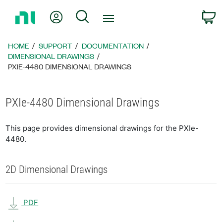
Return
My Account
Search
C
to
Home
Page
HOME
SUPPORT
DOCUMENTATION
DIMENSIONAL DRAWINGS
PXIE-4480 DIMENSIONAL DRAWINGS
PXIe-4480 Dimensional Drawings
This page provides dimensional drawings for the PXIe-
4480.
2D Dimensional Drawings
PDF