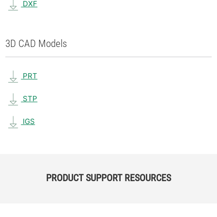
DXF
3D CAD Models
PRT
STP
IGS
PRODUCT SUPPORT RESOURCES