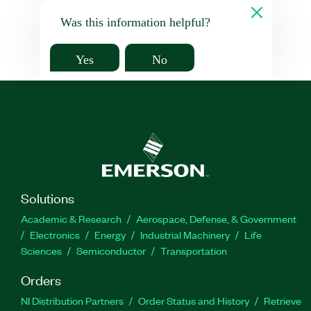
Was this information helpful?
Yes
No
Solutions
Academic & Research
Aerospace, Defense, & Government
Electronics
Energy
Industrial Machinery
Life
Sciences
Semiconductor
Transportation
Orders
NI Distribution Partners
Order Status and History
Retrieve