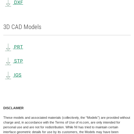
DXF
3D CAD Models
PRT
STP
IGS
DISCLAIMER
These models and associated materials (collectively, the “Models”) are provided without
charge and, in accordance with the Terms of Use of ni.com, are only intended for
personal use and are not for redistribution. While NI has tried to maintain certain
interface geometric details for use by its customers, the Models may have been