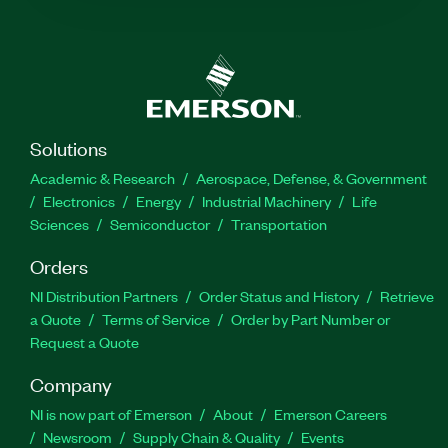
Solutions
Academic & Research
Aerospace, Defense, & Government
Electronics
Energy
Industrial Machinery
Life
Sciences
Semiconductor
Transportation
Orders
NI Distribution Partners
Order Status and History
Retrieve
a Quote
Terms of Service
Order by Part Number or
Request a Quote
Company
NI is now part of Emerson
About
Emerson Careers
Newsroom
Supply Chain & Quality
Events