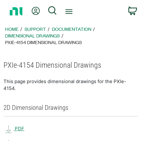
Return
My Account
Search
C
to
Home
Page
HOME
SUPPORT
DOCUMENTATION
DIMENSIONAL DRAWINGS
PXIE-4154 DIMENSIONAL DRAWINGS
PXIe-4154 Dimensional Drawings
This page provides dimensional drawings for the PXIe-
4154.
2D Dimensional Drawings
PDF