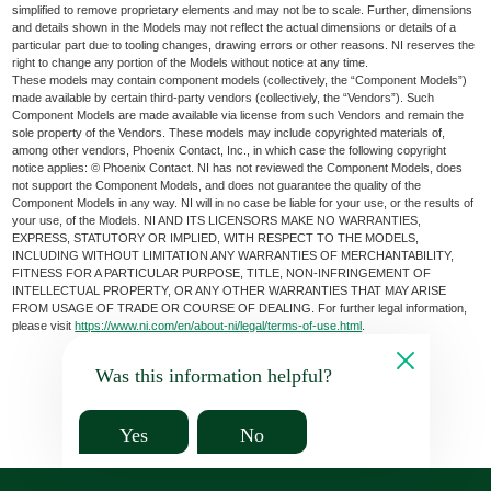
simplified to remove proprietary elements and may not be to scale. Further, dimensions
and details shown in the Models may not reflect the actual dimensions or details of a
particular part due to tooling changes, drawing errors or other reasons. NI reserves the
right to change any portion of the Models without notice at any time.
These models may contain component models (collectively, the “Component Models”)
made available by certain third-party vendors (collectively, the “Vendors”). Such
Component Models are made available via license from such Vendors and remain the
sole property of the Vendors. These models may include copyrighted materials of,
among other vendors, Phoenix Contact, Inc., in which case the following copyright
notice applies: © Phoenix Contact. NI has not reviewed the Component Models, does
not support the Component Models, and does not guarantee the quality of the
Component Models in any way. NI will in no case be liable for your use, or the results of
your use, of the Models. NI AND ITS LICENSORS MAKE NO WARRANTIES,
EXPRESS, STATUTORY OR IMPLIED, WITH RESPECT TO THE MODELS,
INCLUDING WITHOUT LIMITATION ANY WARRANTIES OF MERCHANTABILITY,
FITNESS FOR A PARTICULAR PURPOSE, TITLE, NON-INFRINGEMENT OF
INTELLECTUAL PROPERTY, OR ANY OTHER WARRANTIES THAT MAY ARISE
FROM USAGE OF TRADE OR COURSE OF DEALING. For further legal information,
please visit
https://www.ni.com/en/about-ni/legal/terms-of-use.html
.
Was this information helpful?
Yes
No