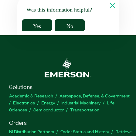
Was this information helpful?
Yes
No
Solutions
Academic & Research
Aerospace, Defense, & Government
Electronics
Energy
Industrial Machinery
Life
Sciences
Semiconductor
Transportation
Orders
NI Distribution Partners
Order Status and History
Retrieve