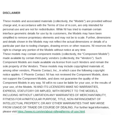
DISCLAIMER
These models and associated materials (collectively, the “Models”) are provided without
charge and, in accordance with the Terms of Use of ni.com, are only intended for
personal use and are not for redistribution. While NI has tried to maintain certain
interface geometric details for use by its customers, the Models may have been
simplified to remove proprietary elements and may not be to scale. Further, dimensions
and details shown in the Models may not reflect the actual dimensions or details of a
particular part due to tooling changes, drawing errors or other reasons. NI reserves the
right to change any portion of the Models without notice at any time.
These models may contain component models (collectively, the “Component Models”)
made available by certain third-party vendors (collectively, the “Vendors”). Such
Component Models are made available via license from such Vendors and remain the
sole property of the Vendors. These models may include copyrighted materials of,
among other vendors, Phoenix Contact, Inc., in which case the following copyright
notice applies: © Phoenix Contact. NI has not reviewed the Component Models, does
not support the Component Models, and does not guarantee the quality of the
Component Models in any way. NI will in no case be liable for your use, or the results of
your use, of the Models. NI AND ITS LICENSORS MAKE NO WARRANTIES,
EXPRESS, STATUTORY OR IMPLIED, WITH RESPECT TO THE MODELS,
INCLUDING WITHOUT LIMITATION ANY WARRANTIES OF MERCHANTABILITY,
FITNESS FOR A PARTICULAR PURPOSE, TITLE, NON-INFRINGEMENT OF
INTELLECTUAL PROPERTY, OR ANY OTHER WARRANTIES THAT MAY ARISE
FROM USAGE OF TRADE OR COURSE OF DEALING. For further legal information,
please visit
https://www.ni.com/en/about-ni/legal/terms-of-use.html
.