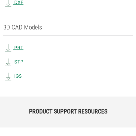
DXF
3D CAD Models
PRT
STP
IGS
PRODUCT SUPPORT RESOURCES