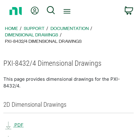
Return
My Account
Search
C
to
Home
Page
HOME
SUPPORT
DOCUMENTATION
DIMENSIONAL DRAWINGS
PXI-8432/4 DIMENSIONAL DRAWINGS
PXI-8432/4 Dimensional Drawings
This page provides dimensional drawings for the PXI-
8432/4.
2D Dimensional Drawings
PDF