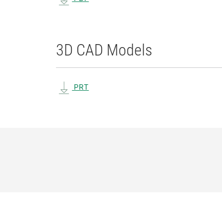
3D CAD Models
PRT