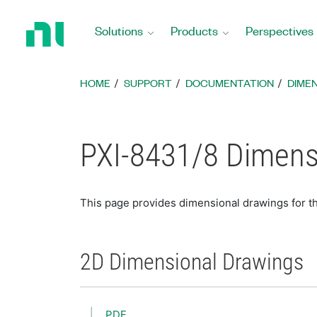
Return
to
Solutions
Products
Perspectives
Home
Page
HOME
SUPPORT
DOCUMENTATION
DIME
PXI-8431/8 Dimens
This page provides dimensional drawings for t
2D Dimensional Drawings
PDF