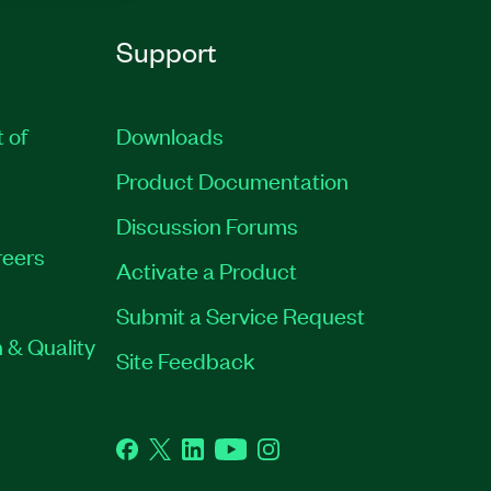
Support
t of
Downloads
Product Documentation
Discussion Forums
eers
Activate a Product
Submit a Service Request
 & Quality
Site Feedback
Facebook
Twitter
LinkedIn
YouTube
Instagram