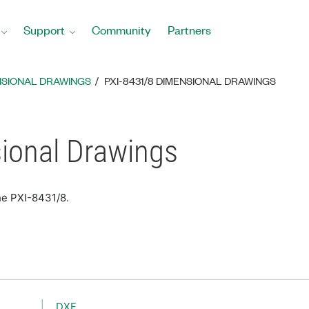
Support
Community
Partners
NSIONAL DRAWINGS
PXI-8431/8 DIMENSIONAL DRAWINGS
ional Drawings
he PXI-8431/8.
DXF