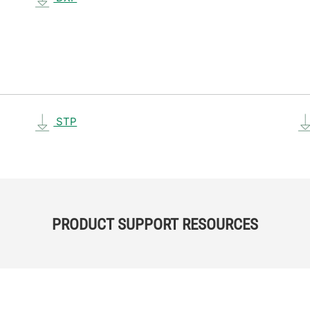
STP
PRODUCT SUPPORT RESOURCES