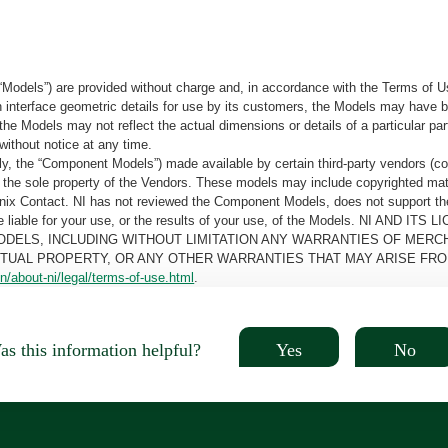
“Models”) are provided without charge and, in accordance with the Terms of Us
tain interface geometric details for use by its customers, the Models may hav
the Models may not reflect the actual dimensions or details of a particular par
without notice at any time.
, the “Component Models”) made available by certain third-party vendors (co
the sole property of the Vendors. These models may include copyrighted mate
oenix Contact. NI has not reviewed the Component Models, does not support t
e be liable for your use, or the results of your use, of the Models. NI
ODELS, INCLUDING WITHOUT LIMITATION ANY WARRANTIES OF MERCH
CTUAL PROPERTY, OR ANY OTHER WARRANTIES THAT MAY ARISE FRO
n/about-ni/legal/terms-of-use.html
.
Yes
No
s this information helpful?