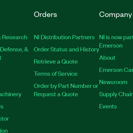
Orders
Company
 Research
NI Distribution Partners
NI is now par
Emerson
Defense, &
Order Status and History
t
About
Retrieve a Quote
Emerson Car
Terms of Service
Newsroom
Order by Part Number or
Machinery
Request a Quote
Supply Chain
es
Events
tor
ion