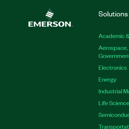
Solutions
Academic &
Aerospace, 
Governmen
Electronics
Energy
Industrial 
Life Scienc
Semiconduc
Transportat