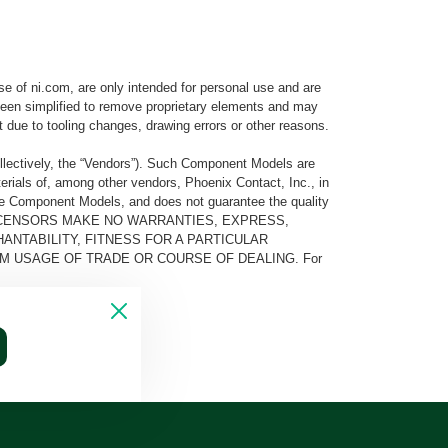
e of ni.com, are only intended for personal use and are
e been simplified to remove proprietary elements and may
t due to tooling changes, drawing errors or other reasons.
llectively, the “Vendors”). Such Component Models are
rials of, among other vendors, Phoenix Contact, Inc., in
he Component Models, and does not guarantee the quality
 AND ITS LICENSORS MAKE NO WARRANTIES, EXPRESS,
ANTABILITY, FITNESS FOR A PARTICULAR
M USAGE OF TRADE OR COURSE OF DEALING. For