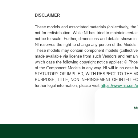
DISCLAIMER
These models and associated materials (collectively, the 
not for redistribution. While NI has tried to maintain cer
not be to scale. Further, dimensions and details shown in 
NI reserves the right to change any portion of the Models 
These models may contain component models (collectively
made available via license from such Vendors and remain 
which case the following copyright notice applies: © Ph
of the Component Models in any way. NI will in no cas
STATUTORY OR IMPLIED, WITH RESPECT TO THE M
PURPOSE, TITLE, NON-INFRINGEMENT OF INTELLE
further legal information, please visit
https://www.ni.com/e
Wa