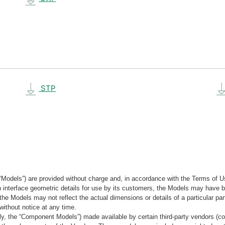
STP
“Models”) are provided without charge and, in accordance with the Terms of Us
tain interface geometric details for use by its customers, the Models may hav
the Models may not reflect the actual dimensions or details of a particular par
without notice at any time.
, the “Component Models”) made available by certain third-party vendors (co