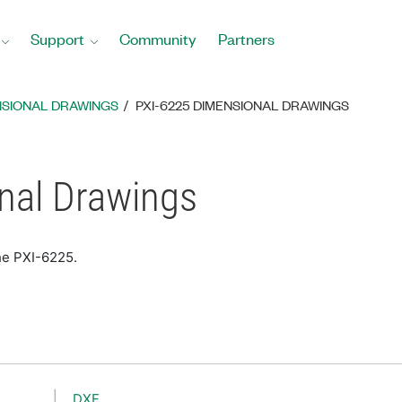
Support
Community
Partners
NSIONAL DRAWINGS
PXI-6225 DIMENSIONAL DRAWINGS
nal Drawings
he PXI-6225.
DXF