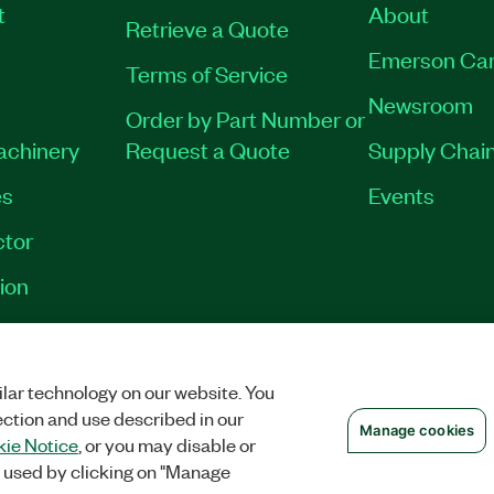
t
About
Retrieve a Quote
Emerson Car
Terms of Service
Newsroom
Order by Part Number or
Machinery
Request a Quote
Supply Chain
es
Events
tor
ion
OKIES
©
NATIONAL INSTRUMENTS CORP. ALL RIGHTS RESERVED.
lar technology on our website. You
ection and use described in our
Manage cookies
ie Notice
, or you may disable or
 used by clicking on "Manage