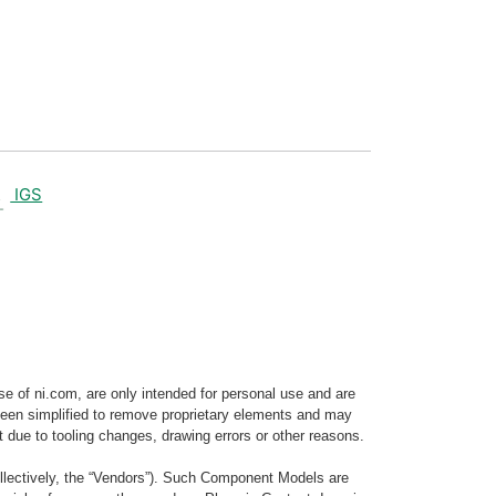
IGS
e of ni.com, are only intended for personal use and are
e been simplified to remove proprietary elements and may
t due to tooling changes, drawing errors or other reasons.
llectively, the “Vendors”). Such Component Models are