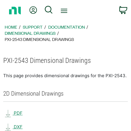
Return
My Account
Search
C
to
Home
Page
HOME
SUPPORT
DOCUMENTATION
DIMENSIONAL DRAWINGS
PXI-2543 DIMENSIONAL DRAWINGS
PXI-2543 Dimensional Drawings
This page provides dimensional drawings for the PXI-2543.
2D Dimensional Drawings
PDF
DXF