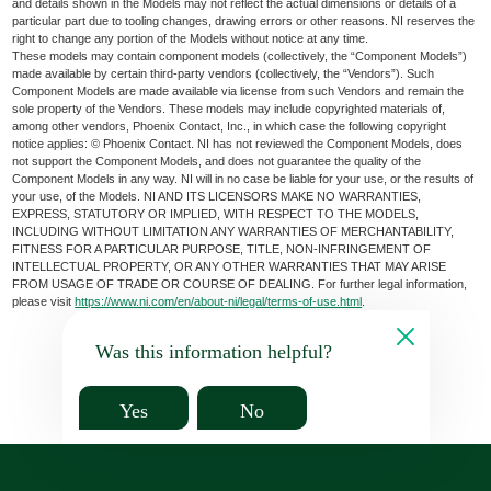
and details shown in the Models may not reflect the actual dimensions or details of a
particular part due to tooling changes, drawing errors or other reasons. NI reserves the
right to change any portion of the Models without notice at any time.
These models may contain component models (collectively, the “Component Models”)
made available by certain third-party vendors (collectively, the “Vendors”). Such
Component Models are made available via license from such Vendors and remain the
sole property of the Vendors. These models may include copyrighted materials of,
among other vendors, Phoenix Contact, Inc., in which case the following copyright
notice applies: © Phoenix Contact. NI has not reviewed the Component Models, does
not support the Component Models, and does not guarantee the quality of the
Component Models in any way. NI will in no case be liable for your use, or the results of
your use, of the Models. NI AND ITS LICENSORS MAKE NO WARRANTIES,
EXPRESS, STATUTORY OR IMPLIED, WITH RESPECT TO THE MODELS,
INCLUDING WITHOUT LIMITATION ANY WARRANTIES OF MERCHANTABILITY,
FITNESS FOR A PARTICULAR PURPOSE, TITLE, NON-INFRINGEMENT OF
INTELLECTUAL PROPERTY, OR ANY OTHER WARRANTIES THAT MAY ARISE
FROM USAGE OF TRADE OR COURSE OF DEALING. For further legal information,
please visit
https://www.ni.com/en/about-ni/legal/terms-of-use.html
.
Was this information helpful?
Yes
No