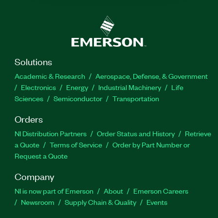
Solutions
Academic & Research
Aerospace, Defense, & Government
Electronics
Energy
Industrial Machinery
Life
Sciences
Semiconductor
Transportation
Orders
NI Distribution Partners
Order Status and History
Retrieve
a Quote
Terms of Service
Order by Part Number or
Request a Quote
Company
NI is now part of Emerson
About
Emerson Careers
Newsroom
Supply Chain & Quality
Events