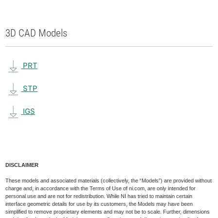
3D CAD Models
PRT
STP
IGS
DISCLAIMER
These models and associated materials (collectively, the “Models”) are provided without
charge and, in accordance with the Terms of Use of ni.com, are only intended for
personal use and are not for redistribution. While NI has tried to maintain certain
interface geometric details for use by its customers, the Models may have been
simplified to remove proprietary elements and may not be to scale. Further, dimensions