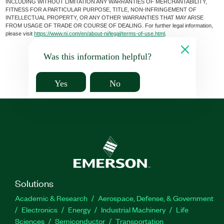
INCLUDING WITHOUT LIMITATION ANY WARRANTIES OF MERCHANTABILITY,
FITNESS FOR A PARTICULAR PURPOSE, TITLE, NON-INFRINGEMENT OF
INTELLECTUAL PROPERTY, OR ANY OTHER WARRANTIES THAT MAY ARISE
FROM USAGE OF TRADE OR COURSE OF DEALING. For further legal information,
please visit
https://www.ni.com/en/about-ni/legal/terms-of-use.html
.
Was this information helpful?
Yes
No
Solutions
Academic & Research
Aerospace, Defense, & Government
Electronics
Energy
Industrial Machinery
Life
Sciences
Semiconductor
Transportation