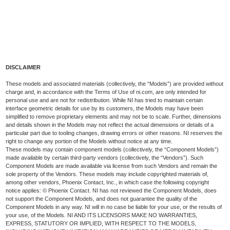
DISCLAIMER
These models and associated materials (collectively, the “Models”) are provided without
charge and, in accordance with the Terms of Use of ni.com, are only intended for
personal use and are not for redistribution. While NI has tried to maintain certain
interface geometric details for use by its customers, the Models may have been
simplified to remove proprietary elements and may not be to scale. Further, dimensions
and details shown in the Models may not reflect the actual dimensions or details of a
particular part due to tooling changes, drawing errors or other reasons. NI reserves the
right to change any portion of the Models without notice at any time.
These models may contain component models (collectively, the “Component Models”)
made available by certain third-party vendors (collectively, the “Vendors”). Such
Component Models are made available via license from such Vendors and remain the
sole property of the Vendors. These models may include copyrighted materials of,
among other vendors, Phoenix Contact, Inc., in which case the following copyright
notice applies: © Phoenix Contact. NI has not reviewed the Component Models, does
not support the Component Models, and does not guarantee the quality of the
Component Models in any way. NI will in no case be liable for your use, or the results of
your use, of the Models. NI AND ITS LICENSORS MAKE NO WARRANTIES,
EXPRESS, STATUTORY OR IMPLIED, WITH RESPECT TO THE MODELS,