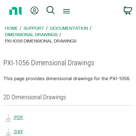
Return
My Account
Search
C
to
Home
Page
HOME
SUPPORT
DOCUMENTATION
DIMENSIONAL DRAWINGS
PXI-1056 DIMENSIONAL DRAWINGS
PXI-1056 Dimensional Drawings
This page provides dimensional drawings for the PXI-1056.
2D Dimensional Drawings
PDF
DXF