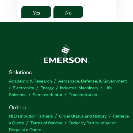
Yes
No
Solutions
Academic & Research
Aerospace, Defense, & Government
Electronics
Energy
Industrial Machinery
Life
Sciences
Semiconductor
Transportation
Orders
NI Distribution Partners
Order Status and History
Retrieve
a Quote
Terms of Service
Order by Part Number or
Request a Quote