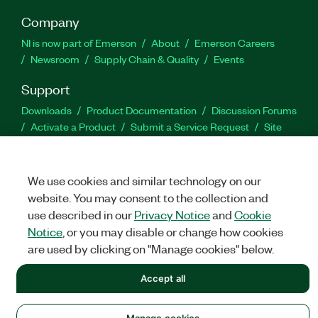
Company
NI is now part of Emerson
About
Emerson Careers
Newsroom
Supply Chain & Quality
Events
Support
Downloads
Product Documentation
Discussion Forums
Activate a Product
Submit a Service Request
Site
Feedback
We use cookies and similar technology on our
Facebook
Twitter
LinkedIn
YouTu
In
website. You may consent to the collection and
use described in our
Privacy Notice
and
Cookie
Notice
, or you may disable or change how cookies
©
NATIONAL INSTRUMENTS CORP. ALL RIGHTS RESERVED.
are used by clicking on "Manage cookies" below.
LEGAL
|
IMPRINT
|
PRIVACY
|
Manage cookies
Accept all