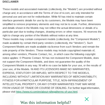
DISCLAIMER
These models and associated materials (collectively, the “Models”) are provided without
charge and, in accordance with the Terms of Use of ni.com, are only intended for
personal use and are not for redistribution. While NI has tried to maintain certain
interface geometric details for use by its customers, the Models may have been
simplified to remove proprietary elements and may not be to scale. Further, dimensions
and details shown in the Models may not reflect the actual dimensions or details of a
particular part due to tooling changes, drawing errors or other reasons. NI reserves the
right to change any portion of the Models without notice at any time.
These models may contain component models (collectively, the “Component Models”)
made available by certain third-party vendors (collectively, the “Vendors”). Such
Component Models are made available via license from such Vendors and remain the
sole property of the Vendors. These models may include copyrighted materials of,
among other vendors, Phoenix Contact, Inc., in which case the following copyright
notice applies: © Phoenix Contact. NI has not reviewed the Component Models, does
not support the Component Models, and does not guarantee the quality of the
Component Models in any way. NI will in no case be liable for your use, or the results of
your use, of the Models. NI AND ITS LICENSORS MAKE NO WARRANTIES,
EXPRESS, STATUTORY OR IMPLIED, WITH RESPECT TO THE MODELS,
INCLUDING WITHOUT LIMITATION ANY WARRANTIES OF MERCHANTABILITY,
FITNESS FOR A PARTICULAR PURPOSE, TITLE, NON-INFRINGEMENT OF
INTELLECTUAL PROPERTY, OR ANY OTHER WARRANTIES THAT MAY ARISE
FROM USAGE OF TRADE OR COURSE OF DEALING. For further legal information,
please visit
https://www.ni.com/en/about-ni/legal/terms-of-use.html
.
Was this information helpful?