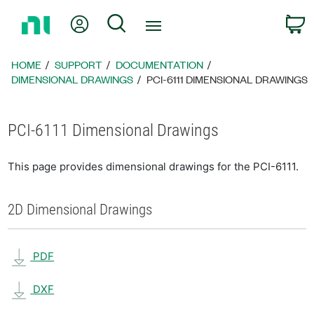
Return
My Account
Search
C
to
Home
Page
HOME
SUPPORT
DOCUMENTATION
DIMENSIONAL DRAWINGS
PCI-6111 DIMENSIONAL DRAWINGS
PCI-6111 Dimensional Drawings
This page provides dimensional drawings for the PCI-6111.
2D Dimensional Drawings
PDF
DXF