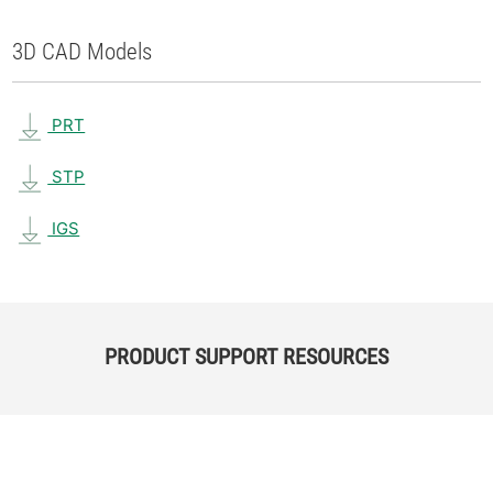
3D CAD Models
PRT
STP
IGS
PRODUCT SUPPORT RESOURCES