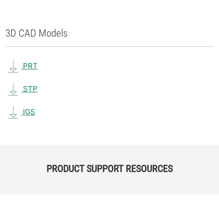
3D CAD Models
PRT
STP
IGS
PRODUCT SUPPORT RESOURCES