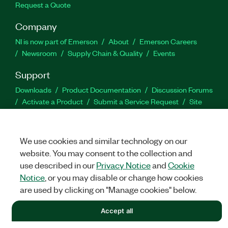
Request a Quote
Company
NI is now part of Emerson
About
Emerson Careers
Newsroom
Supply Chain & Quality
Events
Support
Downloads
Product Documentation
Discussion Forums
Activate a Product
Submit a Service Request
Site
Feedback
We use cookies and similar technology on our
Facebook
Twitter
LinkedIn
YouTu
In
website. You may consent to the collection and
use described in our
Privacy Notice
and
Cookie
Notice
, or you may disable or change how cookies
©
NATIONAL INSTRUMENTS CORP. ALL RIGHTS RESERVED.
are used by clicking on "Manage cookies" below.
LEGAL
|
IMPRINT
|
PRIVACY
|
Manage cookies
Accept all