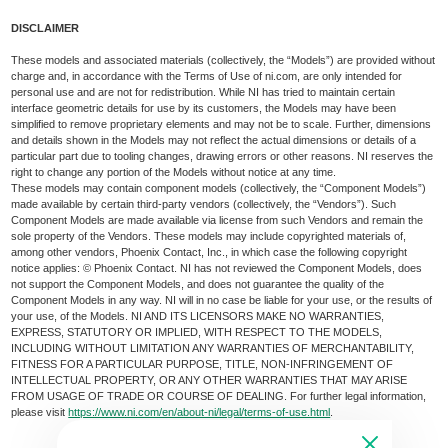
DISCLAIMER
These models and associated materials (collectively, the “Models”) are provided without
charge and, in accordance with the Terms of Use of ni.com, are only intended for
personal use and are not for redistribution. While NI has tried to maintain certain
interface geometric details for use by its customers, the Models may have been
simplified to remove proprietary elements and may not be to scale. Further, dimensions
and details shown in the Models may not reflect the actual dimensions or details of a
particular part due to tooling changes, drawing errors or other reasons. NI reserves the
right to change any portion of the Models without notice at any time.
These models may contain component models (collectively, the “Component Models”)
made available by certain third-party vendors (collectively, the “Vendors”). Such
Component Models are made available via license from such Vendors and remain the
sole property of the Vendors. These models may include copyrighted materials of,
among other vendors, Phoenix Contact, Inc., in which case the following copyright
notice applies: © Phoenix Contact. NI has not reviewed the Component Models, does
not support the Component Models, and does not guarantee the quality of the
Component Models in any way. NI will in no case be liable for your use, or the results of
your use, of the Models. NI AND ITS LICENSORS MAKE NO WARRANTIES,
EXPRESS, STATUTORY OR IMPLIED, WITH RESPECT TO THE MODELS,
INCLUDING WITHOUT LIMITATION ANY WARRANTIES OF MERCHANTABILITY,
FITNESS FOR A PARTICULAR PURPOSE, TITLE, NON-INFRINGEMENT OF
INTELLECTUAL PROPERTY, OR ANY OTHER WARRANTIES THAT MAY ARISE
FROM USAGE OF TRADE OR COURSE OF DEALING. For further legal information,
please visit
https://www.ni.com/en/about-ni/legal/terms-of-use.html
.