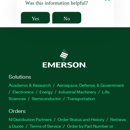
Was this information helpful?
Yes
No
Solutions
Academic & Research
Aerospace, Defense, & Government
Electronics
Energy
Industrial Machinery
Life
Sciences
Semiconductor
Transportation
Orders
NI Distribution Partners
Order Status and History
Retrieve
a Quote
Terms of Service
Order by Part Number or