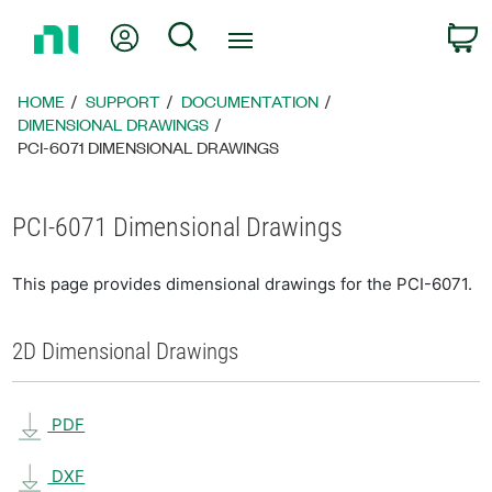
Return
My Account
Search
C
to
Home
Page
HOME
SUPPORT
DOCUMENTATION
DIMENSIONAL DRAWINGS
PCI-6071 DIMENSIONAL DRAWINGS
PCI-6071 Dimensional Drawings
This page provides dimensional drawings for the PCI-6071.
2D Dimensional Drawings
PDF
DXF