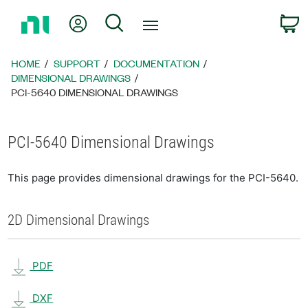
Return
My Account
Search
C
to
Home
Page
HOME
SUPPORT
DOCUMENTATION
DIMENSIONAL DRAWINGS
PCI-5640 DIMENSIONAL DRAWINGS
PCI-5640 Dimensional Drawings
This page provides dimensional drawings for the PCI-5640.
2D Dimensional Drawings
PDF
DXF