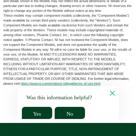
and details shown in the Models may not reflect the actual dimensions or details of a
particular part due to tooling changes, drawing errors or other reasons. NI reserves the
right to change any portion of the Models without notice at any time.
These models may contain component models (collectively, the “Component Models”)
made available by certain third-party vendors (collectively, the “Vendors”). Such
Component Models are made available via license from such Vendors and remain the
sole property of the Vendors. These models may include copyrighted materials of,
among other vendors, Phoenix Contact, Inc., in which case the following copyright
notice applies: © Phoenix Contact. NI has not reviewed the Component Models, does
not support the Component Models, and does not guarantee the quality of the
Component Models in any way. NI will in no case be liable for your use, or the results of
your use, of the Models. NI AND ITS LICENSORS MAKE NO WARRANTIES,
EXPRESS, STATUTORY OR IMPLIED, WITH RESPECT TO THE MODELS,
INCLUDING WITHOUT LIMITATION ANY WARRANTIES OF MERCHANTABILITY,
FITNESS FOR A PARTICULAR PURPOSE, TITLE, NON-INFRINGEMENT OF
INTELLECTUAL PROPERTY, OR ANY OTHER WARRANTIES THAT MAY ARISE
FROM USAGE OF TRADE OR COURSE OF DEALING. For further legal information,
please visit
https://www.ni.com/en/about-ni/legal/terms-of-use.html
.
Was this information helpful?
Yes
No