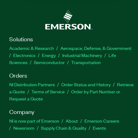
Solutions
Academic & Research
Aerospace, Defense, & Government
Electronics
Energy
Industrial Machinery
Life
Sciences
Semiconductor
Transportation
Orders
NI Distribution Partners
Order Status and History
Retrieve
a Quote
Terms of Service
Order by Part Number or
Request a Quote
Company
NI is now part of Emerson
About
Emerson Careers
Newsroom
Supply Chain & Quality
Events