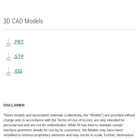
3D CAD Models
PRT
STP
IGS
DISCLAIMER
These models and associated materials (collectively, the “Models”) are provided without
charge and, in accordance with the Terms of Use of ni.com, are only intended for
personal use and are not for redistribution. While NI has tried to maintain certain
interface geometric details for use by its customers, the Models may have been
simplified to remove proprietary elements and may not be to scale. Further, dimensions