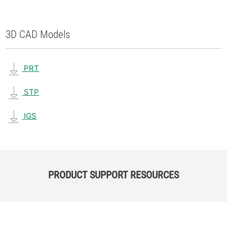
3D CAD Models
PRT
STP
IGS
PRODUCT SUPPORT RESOURCES