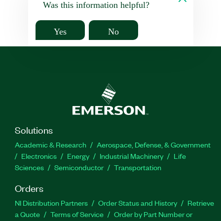
Was this information helpful?
Yes
No
Solutions
Academic & Research
Aerospace, Defense, & Government
Electronics
Energy
Industrial Machinery
Life
Sciences
Semiconductor
Transportation
Orders
NI Distribution Partners
Order Status and History
Retrieve
a Quote
Terms of Service
Order by Part Number or