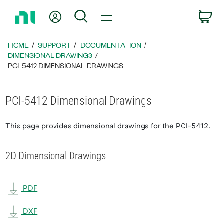
Return
My Account
Search
C
to
Home
Page
HOME
SUPPORT
DOCUMENTATION
DIMENSIONAL DRAWINGS
PCI-5412 DIMENSIONAL DRAWINGS
PCI-5412 Dimensional Drawings
This page provides dimensional drawings for the PCI-5412.
2D Dimensional Drawings
PDF
DXF