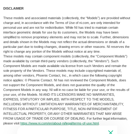
DISCLAIMER
These models and associated materials (collectively, the “Models”) are provided without
charge and, in accordance with the Terms of Use of ni.com, are only intended for
personal use and are not for redistribution. While NI has tried to maintain certain
interface geometric details for use by its customers, the Models may have been
simplified to remove proprietary elements and may not be to scale. Further, dimensions
and details shown in the Models may not reflect the actual dimensions or details of a
particular part due to tooling changes, drawing errors or other reasons. NI reserves the
right to change any portion of the Models without notice at any time.
These models may contain component models (collectively, the “Component Models”)
made available by certain third-party vendors (collectively, the “Vendors”). Such
Component Models are made available via license from such Vendors and remain the
sole property of the Vendors. These models may include copyrighted materials of,
among other vendors, Phoenix Contact, Inc., in which case the following copyright
notice applies: © Phoenix Contact. NI has not reviewed the Component Models, does
not support the Component Models, and does not guarantee the quality of the
Component Models in any way. NI will in no case be liable for your use, or the results of
your use, of the Models. NI AND ITS LICENSORS MAKE NO WARRANTIES,
EXPRESS, STATUTORY OR IMPLIED, WITH RESPECT TO THE MODELS,
INCLUDING WITHOUT LIMITATION ANY WARRANTIES OF MERCHANTABILITY,
FITNESS FOR A PARTICULAR PURPOSE, TITLE, NON-INFRINGEMENT OF
INTELLECTUAL PROPERTY, OR ANY OTHER WARRANTIES THAT MAY ARISE
FROM USAGE OF TRADE OR COURSE OF DEALING. For further legal information,
please visit
https://www.ni.com/en/about-ni/legal/terms-of-use.html
.