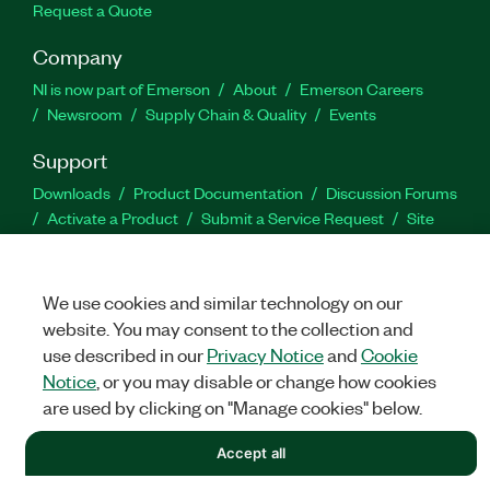
Request a Quote
Company
NI is now part of Emerson
About
Emerson Careers
Newsroom
Supply Chain & Quality
Events
Support
Downloads
Product Documentation
Discussion Forums
Activate a Product
Submit a Service Request
Site
Feedback
We use cookies and similar technology on our
Facebook
Twitter
LinkedIn
YouTu
In
website. You may consent to the collection and
use described in our
Privacy Notice
and
Cookie
Notice
, or you may disable or change how cookies
©
NATIONAL INSTRUMENTS CORP. ALL RIGHTS RESERVED.
are used by clicking on "Manage cookies" below.
LEGAL
|
IMPRINT
|
PRIVACY
|
Manage cookies
Accept all