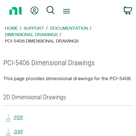
Return
My Account
Search
C
to
Home
Page
HOME
SUPPORT
DOCUMENTATION
DIMENSIONAL DRAWINGS
PCI-5406 DIMENSIONAL DRAWINGS
PCI-5406 Dimensional Drawings
This page provides dimensional drawings for the PCI-5406.
2D Dimensional Drawings
PDF
DXF