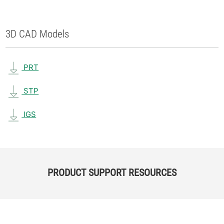
3D CAD Models
PRT
STP
IGS
PRODUCT SUPPORT RESOURCES