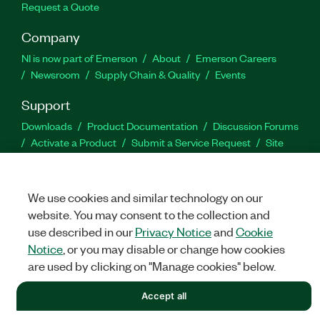
Request a Quote
Company
NI is now part of Emerson
About
Emerson Careers
Newsroom
Supply Chain & Quality
Events
Support
Downloads
Product Documentation
Discussion Forums
Activate a Product
Submit a Service Request
Site
Feedback
We use cookies and similar technology on our
Facebook
Twitter
LinkedIn
YouTu
In
website. You may consent to the collection and
use described in our
Privacy Notice
and
Cookie
Notice
, or you may disable or change how cookies
©
NATIONAL INSTRUMENTS CORP. ALL RIGHTS RESERVED.
are used by clicking on "Manage cookies" below.
LEGAL
|
IMPRINT
|
PRIVACY
|
Manage cookies
Accept all