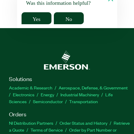
Was this information helpful?
Yes
No
Solutions
Academic & Research
Aerospace, Defense, & Government
Electronics
Energy
Industrial Machinery
Life
Sciences
Semiconductor
Transportation
Orders
NI Distribution Partners
Order Status and History
Retrieve
a Quote
Terms of Service
Order by Part Number or