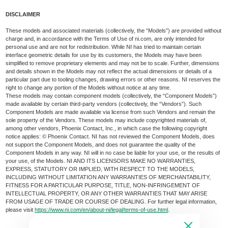
DISCLAIMER
These models and associated materials (collectively, the “Models”) are provided without
charge and, in accordance with the Terms of Use of ni.com, are only intended for
personal use and are not for redistribution. While NI has tried to maintain certain
interface geometric details for use by its customers, the Models may have been
simplified to remove proprietary elements and may not be to scale. Further, dimensions
and details shown in the Models may not reflect the actual dimensions or details of a
particular part due to tooling changes, drawing errors or other reasons. NI reserves the
right to change any portion of the Models without notice at any time.
These models may contain component models (collectively, the “Component Models”)
made available by certain third-party vendors (collectively, the “Vendors”). Such
Component Models are made available via license from such Vendors and remain the
sole property of the Vendors. These models may include copyrighted materials of,
among other vendors, Phoenix Contact, Inc., in which case the following copyright
notice applies: © Phoenix Contact. NI has not reviewed the Component Models, does
not support the Component Models, and does not guarantee the quality of the
Component Models in any way. NI will in no case be liable for your use, or the results of
your use, of the Models. NI AND ITS LICENSORS MAKE NO WARRANTIES,
EXPRESS, STATUTORY OR IMPLIED, WITH RESPECT TO THE MODELS,
INCLUDING WITHOUT LIMITATION ANY WARRANTIES OF MERCHANTABILITY,
FITNESS FOR A PARTICULAR PURPOSE, TITLE, NON-INFRINGEMENT OF
INTELLECTUAL PROPERTY, OR ANY OTHER WARRANTIES THAT MAY ARISE
FROM USAGE OF TRADE OR COURSE OF DEALING. For further legal information,
please visit
https://www.ni.com/en/about-ni/legal/terms-of-use.html
.