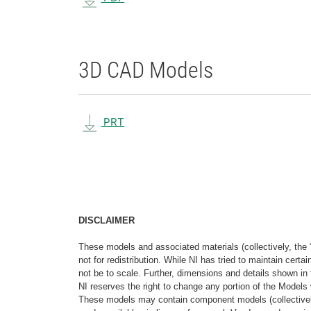
3D CAD Models
PRT
DISCLAIMER
These models and associated materials (collectively, the 
not for redistribution. While NI has tried to maintain cer
not be to scale. Further, dimensions and details shown in 
NI reserves the right to change any portion of the Models 
These models may contain component models (collectively