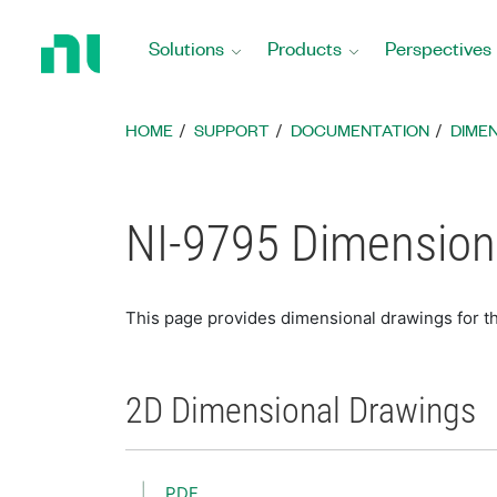
Return
to
Solutions
Products
Perspectives
Home
Page
HOME
SUPPORT
DOCUMENTATION
DIME
NI-9795 Dimension
This page provides dimensional drawings for t
2D Dimensional Drawings
PDF