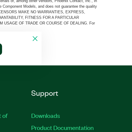
rials of, among other vendors, Phoenix Contact, Inc., in
he Component Models, and does not guarantee the quality
 AND ITS LICENSORS MAKE NO WARRANTIES, EXPRESS,
ANTABILITY, FITNESS FOR A PARTICULAR
M USAGE OF TRADE OR COURSE OF DEALING. For
Support
t of
Downloads
Product Documentation