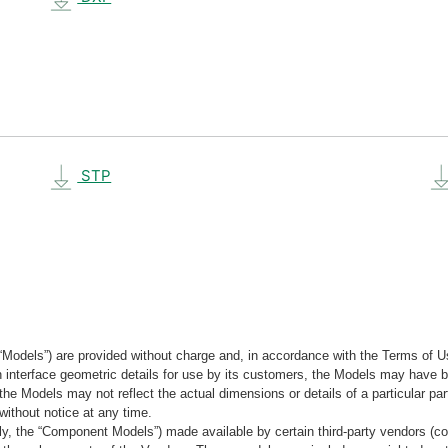
STP
“Models”) are provided without charge and, in accordance with the Terms of Us
tain interface geometric details for use by its customers, the Models may hav
the Models may not reflect the actual dimensions or details of a particular par
without notice at any time.
, the “Component Models”) made available by certain third-party vendors (co