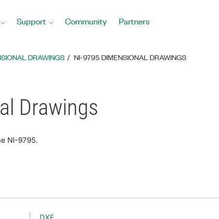
Support
Community
Partners
NSIONAL DRAWINGS
NI-9795 DIMENSIONAL DRAWINGS
al Drawings
he NI-9795.
DXF