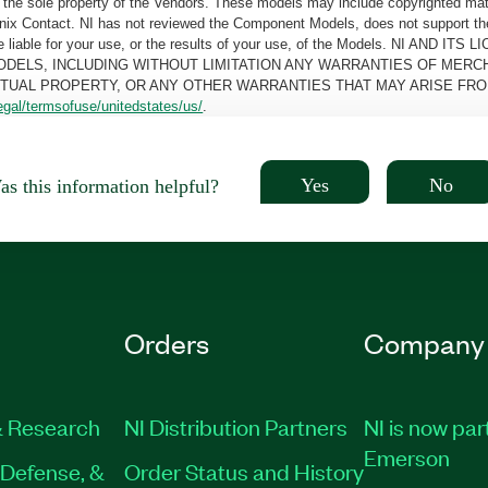
the sole property of the Vendors. These models may include copyrighted mate
oenix Contact. NI has not reviewed the Component Models, does not support t
e be liable for your use, or the results of your use, of the Models. NI
ODELS, INCLUDING WITHOUT LIMITATION ANY WARRANTIES OF MERCH
CTUAL PROPERTY, OR ANY OTHER WARRANTIES THAT MAY ARISE FRO
egal/termsofuse/unitedstates/us/
.
Yes
No
s this information helpful?
Orders
Company
 Research
NI Distribution Partners
NI is now par
Emerson
Defense, &
Order Status and History