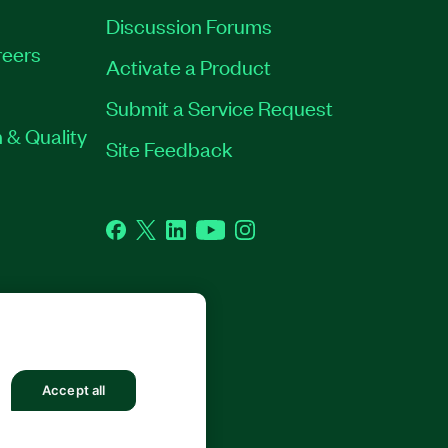
Discussion Forums
eers
Activate a Product
Submit a Service Request
 & Quality
Site Feedback
Facebook
Twitter
LinkedIn
YouTube
Instagram
Accept all