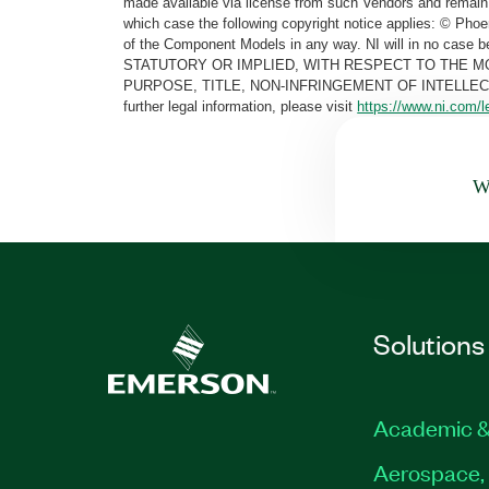
made available via license from such Vendors and remain 
which case the following copyright notice applies: © Ph
of the Component Models in any way. NI will in no cas
STATUTORY OR IMPLIED, WITH RESPECT TO THE M
PURPOSE, TITLE, NON-INFRINGEMENT OF INTELLE
further legal information, please visit
https://www.ni.com/l
Wa
Solutions
Academic &
Aerospace, 