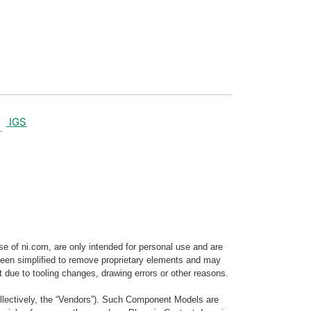
IGS
e of ni.com, are only intended for personal use and are
e been simplified to remove proprietary elements and may
t due to tooling changes, drawing errors or other reasons.
llectively, the “Vendors”). Such Component Models are