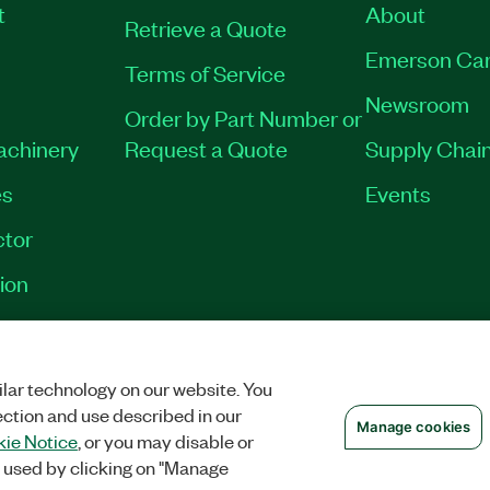
t
About
Retrieve a Quote
Emerson Car
Terms of Service
Newsroom
Order by Part Number or
Machinery
Request a Quote
Supply Chain
es
Events
tor
ion
OKIES
©
NATIONAL INSTRUMENTS CORP. ALL RIGHTS RESERVED.
lar technology on our website. You
ection and use described in our
Manage cookies
ie Notice
, or you may disable or
 used by clicking on "Manage