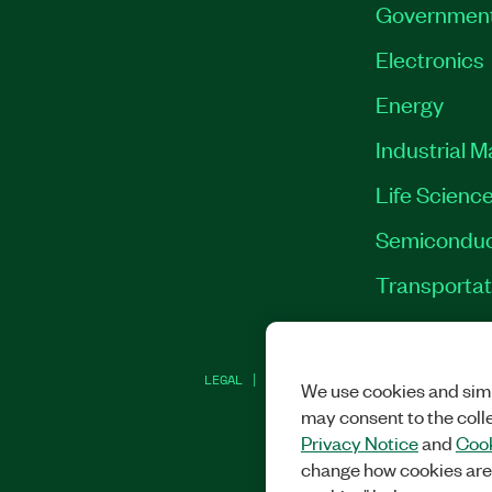
Governmen
Electronics
Energy
Industrial 
Life Scienc
Semiconduc
Transportat
LEGAL
|
IMPRINT
|
PRIVACY
|
MANAGE CO
We use cookies and simi
may consent to the coll
Privacy Notice
and
Cook
change how cookies are