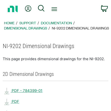
Return
My Account
Search
C
to
Home
Page
HOME
SUPPORT
DOCUMENTATION
DIMENSIONAL DRAWINGS
NI-9202 DIMENSIONAL DRAWINGS
NI-9202 Dimensional Drawings
This page provides dimensional drawings for the NI-9202.
2D Dimensional Drawings
PDF - 784399-01
PDF