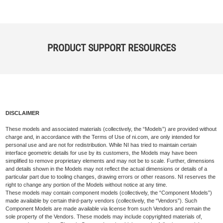
PRODUCT SUPPORT RESOURCES
DISCLAIMER
These models and associated materials (collectively, the “Models”) are provided without
charge and, in accordance with the Terms of Use of ni.com, are only intended for
personal use and are not for redistribution. While NI has tried to maintain certain
interface geometric details for use by its customers, the Models may have been
simplified to remove proprietary elements and may not be to scale. Further, dimensions
and details shown in the Models may not reflect the actual dimensions or details of a
particular part due to tooling changes, drawing errors or other reasons. NI reserves the
right to change any portion of the Models without notice at any time.
These models may contain component models (collectively, the “Component Models”)
made available by certain third-party vendors (collectively, the “Vendors”). Such
Component Models are made available via license from such Vendors and remain the
sole property of the Vendors. These models may include copyrighted materials of,