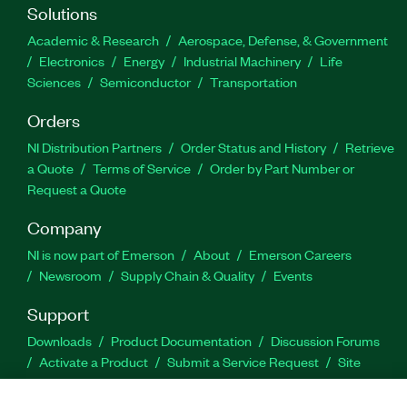
Solutions
Academic & Research
Aerospace, Defense, & Government
Electronics
Energy
Industrial Machinery
Life
Sciences
Semiconductor
Transportation
Orders
NI Distribution Partners
Order Status and History
Retrieve
a Quote
Terms of Service
Order by Part Number or
Request a Quote
Company
NI is now part of Emerson
About
Emerson Careers
Newsroom
Supply Chain & Quality
Events
Support
Downloads
Product Documentation
Discussion Forums
Activate a Product
Submit a Service Request
Site
Feedback