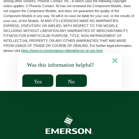
among other vendors, Phoenix Contact, Inc., in which case the following copyright
notice applies: © Phoenix Contact. NI has not reviewed the Component Models, does
not support the Component Models, and does not guarantee the quality of the
Component Models in any way. NI will in no case be liable for your use, or the results of
your use, of the Models. NI AND ITS LICENSORS MAKE NO WARRANTIES,
EXPRESS, STATUTORY OR IMPLIED, WITH RESPECT TO THE MODELS,
INCLUDING WITHOUT LIMITATION ANY WARRANTIES OF MERCHANTABILITY,
FITNESS FOR A PARTICULAR PURPOSE, TITLE, NON-INFRINGEMENT OF
INTELLECTUAL PROPERTY, OR ANY OTHER WARRANTIES THAT MAY ARISE
FROM USAGE OF TRADE OR COURSE OF DEALING. For further legal information,
please visit
https://www.ni.com/en/about-ni/legal/terms-of-use.html
.
Was this information helpful?
Yes
No