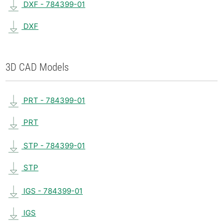
DXF - 784399-01
DXF
3D CAD Models
PRT - 784399-01
PRT
STP - 784399-01
STP
IGS - 784399-01
IGS