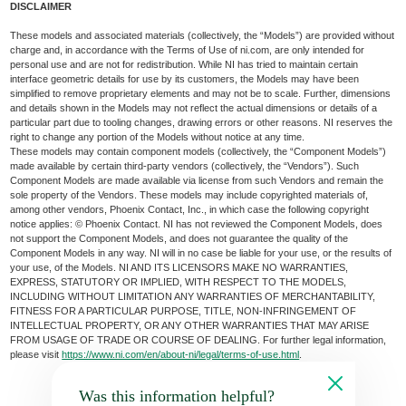
DISCLAIMER
These models and associated materials (collectively, the “Models”) are provided without
charge and, in accordance with the Terms of Use of ni.com, are only intended for
personal use and are not for redistribution. While NI has tried to maintain certain
interface geometric details for use by its customers, the Models may have been
simplified to remove proprietary elements and may not be to scale. Further, dimensions
and details shown in the Models may not reflect the actual dimensions or details of a
particular part due to tooling changes, drawing errors or other reasons. NI reserves the
right to change any portion of the Models without notice at any time.
These models may contain component models (collectively, the “Component Models”)
made available by certain third-party vendors (collectively, the “Vendors”). Such
Component Models are made available via license from such Vendors and remain the
sole property of the Vendors. These models may include copyrighted materials of,
among other vendors, Phoenix Contact, Inc., in which case the following copyright
notice applies: © Phoenix Contact. NI has not reviewed the Component Models, does
not support the Component Models, and does not guarantee the quality of the
Component Models in any way. NI will in no case be liable for your use, or the results of
your use, of the Models. NI AND ITS LICENSORS MAKE NO WARRANTIES,
EXPRESS, STATUTORY OR IMPLIED, WITH RESPECT TO THE MODELS,
INCLUDING WITHOUT LIMITATION ANY WARRANTIES OF MERCHANTABILITY,
FITNESS FOR A PARTICULAR PURPOSE, TITLE, NON-INFRINGEMENT OF
INTELLECTUAL PROPERTY, OR ANY OTHER WARRANTIES THAT MAY ARISE
FROM USAGE OF TRADE OR COURSE OF DEALING. For further legal information,
please visit
https://www.ni.com/en/about-ni/legal/terms-of-use.html
.
Was this information helpful?