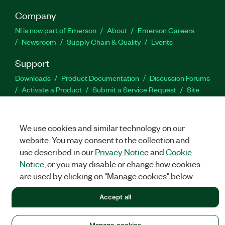
Company
NI is now part of Emerson
About
Emerson Careers
Newsroom
Supply Chain & Quality
Events
Support
Downloads
Product Documentation
Discussion Forums
Activate a Product
Submit a Service Request
Site
Feedback
We use cookies and similar technology on our
Facebook
Twitter
LinkedIn
YouTu
In
website. You may consent to the collection and
use described in our
Privacy Notice
and
Cookie
Notice
, or you may disable or change how cookies
©
NATIONAL INSTRUMENTS CORP. ALL RIGHTS RESERVED.
are used by clicking on "Manage cookies" below.
LEGAL
|
IMPRINT
|
PRIVACY
|
Manage cookies
Accept all