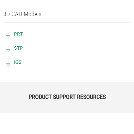
3D CAD Models
PRT
STP
IGS
PRODUCT SUPPORT RESOURCES