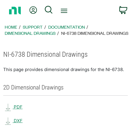
Return
My Account
Search
C
to
Home
Page
HOME
SUPPORT
DOCUMENTATION
DIMENSIONAL DRAWINGS
NI-6738 DIMENSIONAL DRAWINGS
NI-6738 Dimensional Drawings
This page provides dimensional drawings for the NI-6738.
2D Dimensional Drawings
PDF
DXF