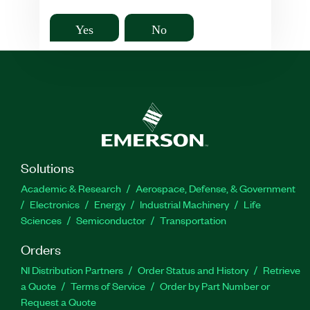
Yes
No
Solutions
Academic & Research
Aerospace, Defense, & Government
Electronics
Energy
Industrial Machinery
Life
Sciences
Semiconductor
Transportation
Orders
NI Distribution Partners
Order Status and History
Retrieve
a Quote
Terms of Service
Order by Part Number or
Request a Quote