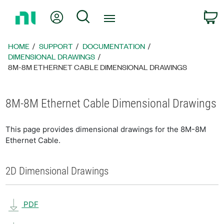
Return
My Account
Search
C
to
Home
Page
HOME
SUPPORT
DOCUMENTATION
DIMENSIONAL DRAWINGS
8M-8M ETHERNET CABLE DIMENSIONAL DRAWINGS
8M-8M Ethernet Cable Dimensional Drawings
This page provides dimensional drawings for the 8M-8M
Ethernet Cable.
2D Dimensional Drawings
PDF