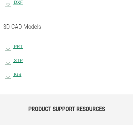
DXF
3D CAD Models
PRT
STP
IGS
PRODUCT SUPPORT RESOURCES