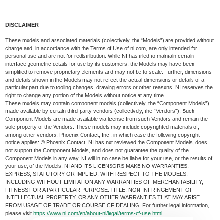
DISCLAIMER
These models and associated materials (collectively, the “Models”) are provided without
charge and, in accordance with the Terms of Use of ni.com, are only intended for
personal use and are not for redistribution. While NI has tried to maintain certain
interface geometric details for use by its customers, the Models may have been
simplified to remove proprietary elements and may not be to scale. Further, dimensions
and details shown in the Models may not reflect the actual dimensions or details of a
particular part due to tooling changes, drawing errors or other reasons. NI reserves the
right to change any portion of the Models without notice at any time.
These models may contain component models (collectively, the “Component Models”)
made available by certain third-party vendors (collectively, the “Vendors”). Such
Component Models are made available via license from such Vendors and remain the
sole property of the Vendors. These models may include copyrighted materials of,
among other vendors, Phoenix Contact, Inc., in which case the following copyright
notice applies: © Phoenix Contact. NI has not reviewed the Component Models, does
not support the Component Models, and does not guarantee the quality of the
Component Models in any way. NI will in no case be liable for your use, or the results of
your use, of the Models. NI AND ITS LICENSORS MAKE NO WARRANTIES,
EXPRESS, STATUTORY OR IMPLIED, WITH RESPECT TO THE MODELS,
INCLUDING WITHOUT LIMITATION ANY WARRANTIES OF MERCHANTABILITY,
FITNESS FOR A PARTICULAR PURPOSE, TITLE, NON-INFRINGEMENT OF
INTELLECTUAL PROPERTY, OR ANY OTHER WARRANTIES THAT MAY ARISE
FROM USAGE OF TRADE OR COURSE OF DEALING. For further legal information,
please visit
https://www.ni.com/en/about-ni/legal/terms-of-use.html
.