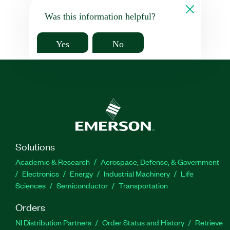
Was this information helpful?
Yes
No
Solutions
Academic & Research
Aerospace, Defense, & Government
Electronics
Energy
Industrial Machinery
Life
Sciences
Semiconductor
Transportation
Orders
NI Distribution Partners
Order Status and History
Retrieve