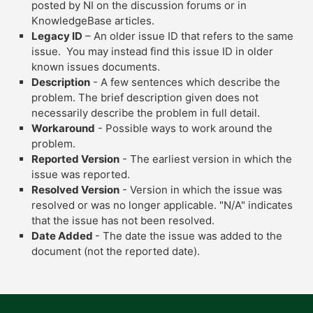
posted by NI on the discussion forums or in
KnowledgeBase articles.
Legacy ID
– An older issue ID that refers to the same
issue. You may instead find this issue ID in older
known issues documents.
Description
- A few sentences which describe the
problem. The brief description given does not
necessarily describe the problem in full detail.
Workaround
- Possible ways to work around the
problem.
Reported Version
- The earliest version in which the
issue was reported.
Resolved Version
- Version in which the issue was
resolved or was no longer applicable. "N/A" indicates
that the issue has not been resolved.
Date Added
- The date the issue was added to the
document (not the reported date).