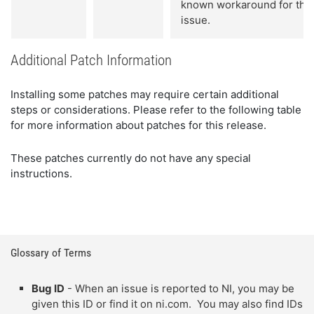
known workaround for this
issue.
Additional Patch Information
Installing some patches may require certain additional
steps or considerations. Please refer to the following table
for more information about patches for this release.
These patches currently do not have any special
instructions.
Glossary of Terms
Bug ID
- When an issue is reported to NI, you may be
given this ID or find it on ni.com. You may also find IDs