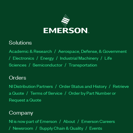
Solutions
Academic & Research
Aerospace, Defense, & Government
Electronics
Energy
Industrial Machinery
Life
Sciences
Semiconductor
Transportation
Orders
NI Distribution Partners
Order Status and History
Retrieve
a Quote
Terms of Service
Order by Part Number or
Request a Quote
Company
NI is now part of Emerson
About
Emerson Careers
Newsroom
Supply Chain & Quality
Events