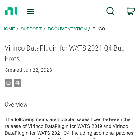
Return
C
Search
to
Home
Page
HOME
SUPPORT
DOCUMENTATION
BUGS
Virinco DataPlugin for WATS 2021 Q4 Bug
Fixes
Created Jun 22, 2023
Overview
The following items are notable issues fixed between the
release of Virinco DataPlugin for WATS 2019 and Virinco
DataPlugin for WATS 2021 Q4, including additional patches