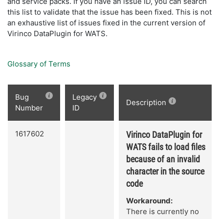
and service packs. If you have an issue ID, you can search
this list to validate that the issue has been fixed. This is not
an exhaustive list of issues fixed in the current version of
Virinco DataPlugin for WATS.
Glossary of Terms
Bug
Legacy
Description
Number
ID
1617602
Virinco DataPlugin for
WATS fails to load files
because of an invalid
character in the source
code
Workaround:
There is currently no