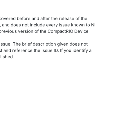
overed before and after the release of the
, and does not include every issue known to NI.
a previous version of the CompactRIO Device
ssue. The brief description given does not
t and reference the issue ID. If you identify a
lished.