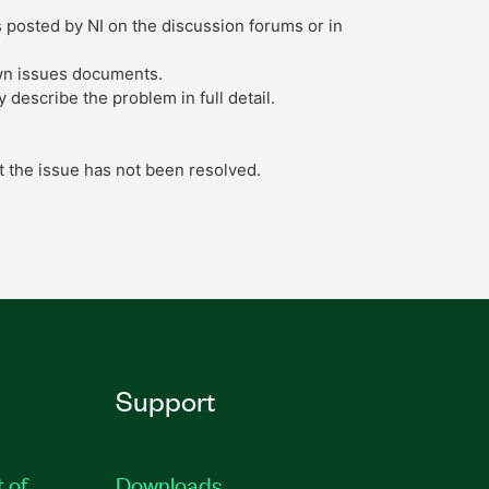
s posted by NI on the discussion forums or in
own issues documents.
describe the problem in full detail.
t the issue has not been resolved.
Support
t of
Downloads