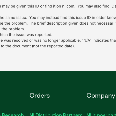
 may be given this ID or find it on ni.com. You may also find ID
 the same issue. You may instead find this issue ID in older kn
 the problem. The brief description given does not necessarily 
 the problem.
which the issue was reported.
ue was resolved or was no longer applicable. "N/A" indicates tha
to the document (not the reported date).
Orders
Company
 Research
NI Distribution Partners
NI is now par