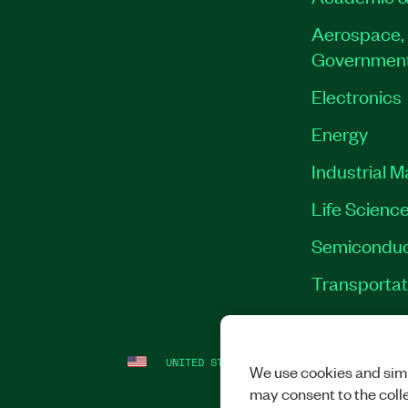
Aerospace, 
Governmen
Electronics
Energy
Industrial 
Life Scienc
Semiconduc
Transportat
UNITED STATES
LEGAL
|
IMPRINT
|
PRI
We use cookies and simi
may consent to the coll