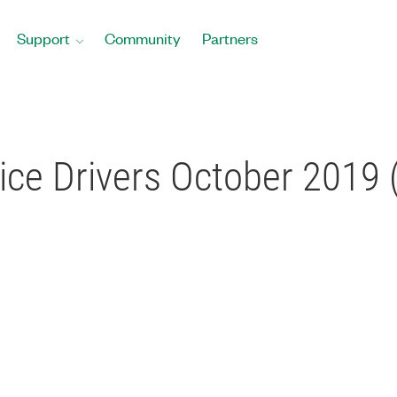
Support
Community
Partners
ce Drivers October 2019 