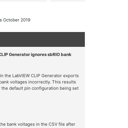
s October 2019
CLIP Generator ignores sbRIO bank
 in the LabVIEW CLIP Generator exports
bank voltages incorrectly. This results
y the default pin configuration being set
e bank voltages in the CSV file after