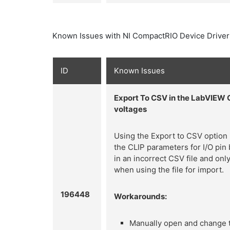
Known Issues with NI CompactRIO Device Driver
ID
Known Issues
Export To CSV in the LabVIEW 
voltages
Using the Export to CSV option
the CLIP parameters for I/O pin 
in an incorrect CSV file and onl
when using the file for import.
196448
Workarounds:
Manually open and change th