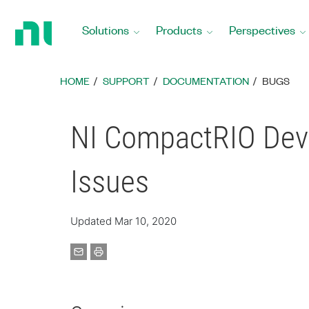
Return
to
Solutions
Products
Perspectives
Home
Page
HOME
SUPPORT
DOCUMENTATION
BUGS
NI CompactRIO Devi
Issues
Updated Mar 10, 2020