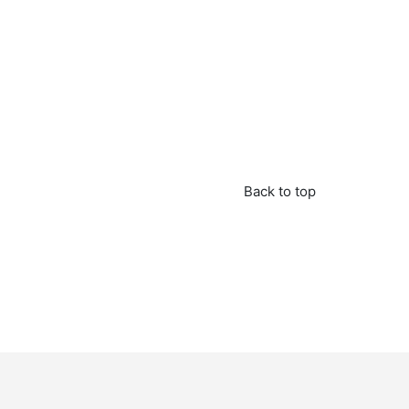
Back to top