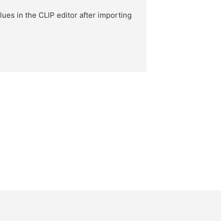
ues in the CLIP editor after importing