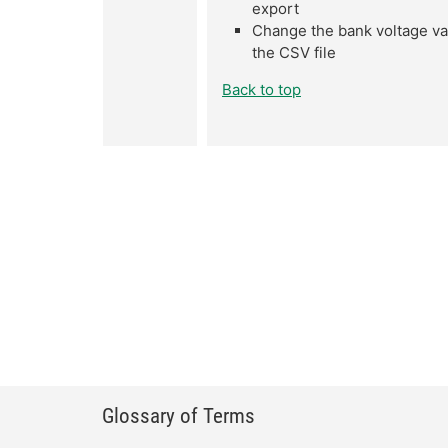
export
Change the bank voltage val
the CSV file
Back to top
Glossary of Terms