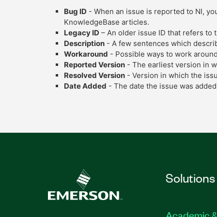
Bug ID
- When an issue is reported to NI, you
KnowledgeBase articles.
Legacy ID
– An older issue ID that refers to
Description
- A few sentences which describe
Workaround
- Possible ways to work around
Reported Version
- The earliest version in 
Resolved Version
- Version in which the iss
Date Added
- The date the issue was added 
Solutions
Academic &