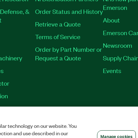
Emerson
Defense, &
Order Status and History
t
About
Retrieve a Quote
Emerson Car
Terms of Service
Newsroom
Order by Part Number or
Machinery
Request a Quote
Supply Chain
es
Events
tor
ion
VACY
|
MANAGE COOKIES
©
2026
NATIONAL INSTRUMENTS CORP. ALL RI
lar technology on our website. You
ection and use described in our
Manage cookies