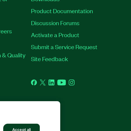
Product Documentation
Discussion Forums
eers
Activate a Product
Submit a Service Request
 & Quality
Site Feedback
Facebook
Twitter
LinkedIn
YouTube
Instagram
GHTS RESERVED.
Accept all