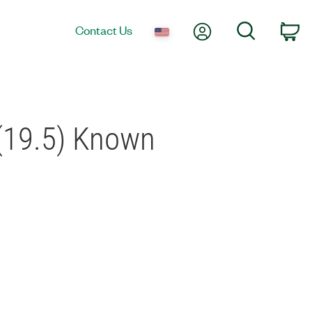
My Account
Search
Contact Us
Ca
(19.5) Known