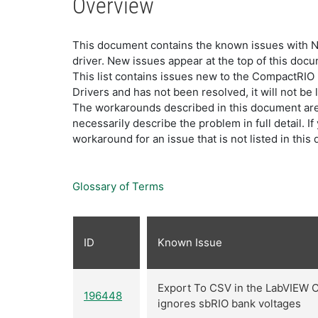
Overview
This document contains the known issues with NI
driver. New issues appear at the top of this doc
This list contains issues new to the CompactRIO
Drivers and has not been resolved, it will not be 
The workarounds described in this document are 
necessarily describe the problem in full detail. I
workaround for an issue that is not listed in th
Glossary of Terms
ID
Known Issue
Export To CSV in the LabVIEW 
196448
ignores sbRIO bank voltages