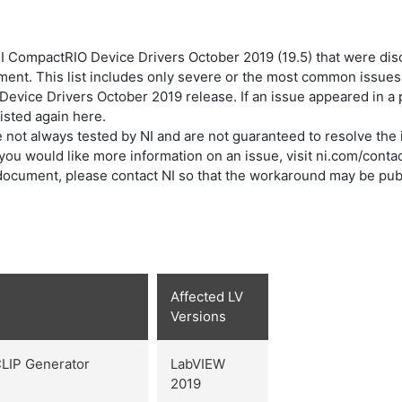
 CompactRIO Device Drivers October 2019 (19.5) that were disc
ument. This list includes only severe or the most common issues
 Device Drivers October 2019 release. If an issue appeared in 
listed again here.
not always tested by NI and are not guaranteed to resolve the i
f you would like more information on an issue, visit ni.com/contac
is document, please contact NI so that the workaround may be pub
Affected LV
Versions
CLIP Generator
LabVIEW
2019