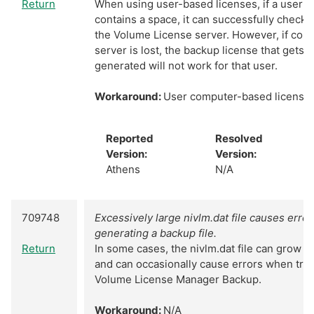
Return
When using user-based licenses, if a user'
contains a space, it can successfully check 
the Volume License server. However, if conn
server is lost, the backup license that gets 
generated will not work for that user.
Workaround:
User computer-based licenses
Reported
Resolved
Version:
Version:
Athens
N/A
709748
Excessively large nivlm.dat file causes erro
generating a backup file.
Return
In some cases, the nivlm.dat file can grow l
and can occasionally cause errors when tryi
Volume License Manager Backup.
Workaround:
N/A