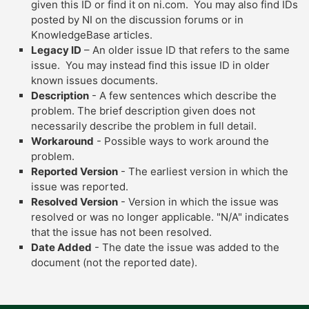
given this ID or find it on ni.com. You may also find IDs
posted by NI on the discussion forums or in
KnowledgeBase articles.
Legacy ID
– An older issue ID that refers to the same
issue. You may instead find this issue ID in older
known issues documents.
Description
- A few sentences which describe the
problem. The brief description given does not
necessarily describe the problem in full detail.
Workaround
- Possible ways to work around the
problem.
Reported Version
- The earliest version in which the
issue was reported.
Resolved Version
- Version in which the issue was
resolved or was no longer applicable. "N/A" indicates
that the issue has not been resolved.
Date Added
- The date the issue was added to the
document (not the reported date).