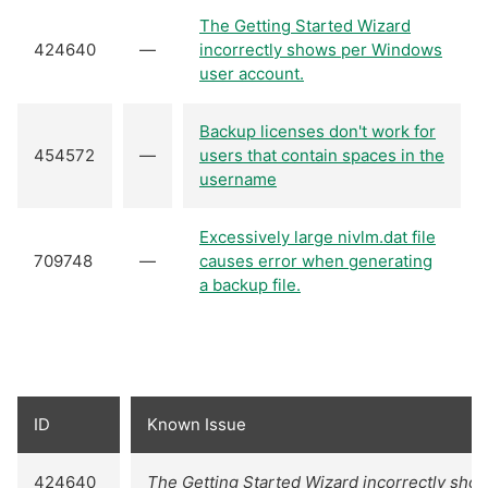
The Getting Started Wizard
424640
—
incorrectly shows per Windows
user account.
Backup licenses don't work for
454572
—
users that contain spaces in the
username
Excessively large nivlm.dat file
709748
—
causes error when generating
a backup file.
ID
Known Issue
424640
The Getting Started Wizard incorrectly sh