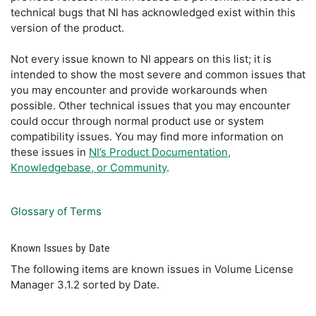
technical bugs that NI has acknowledged exist within this
version of the product.
Not every issue known to NI appears on this list; it is
intended to show the most severe and common issues that
you may encounter and provide workarounds when
possible. Other technical issues that you may encounter
could occur through normal product use or system
compatibility issues. You may find more information on
these issues in
NI’s Product Documentation,
Knowledgebase, or Community
.
Glossary of Terms
Known Issues by Date
The following items are known issues in Volume License
Manager 3.1.2 sorted by Date.