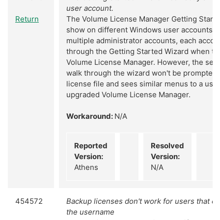
user account.
Return
The Volume License Manager Getting Starte
show on different Windows user accounts. If
multiple administrator accounts, each accoun
through the Getting Started Wizard when the
Volume License Manager. However, the sec
walk through the wizard won't be prompted to
license file and sees similar menus to a use
upgraded Volume License Manager.
Workaround:
N/A
Reported
Resolved
Version:
Version:
Athens
N/A
454572
Backup licenses don't work for users that co
the username