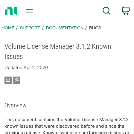
Return
C
Search
to
Home
Page
HOME
SUPPORT
DOCUMENTATION
BUGS
Volume License Manager 3.1.2 Known
Issues
Updated Apr 2, 2020
Overview
This document contains the Volume License Manager 3.1.2
known issues that were discovered before and since the
previous release. Known issues are performance issues or