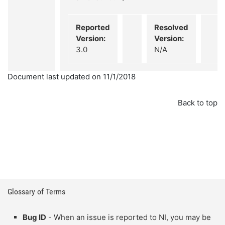
Reported
Resolved
Version:
Version:
3.0
N/A
Document last updated on 11/1/2018
Back to top
Glossary of Terms
Bug ID
- When an issue is reported to NI, you may be