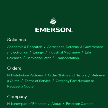
Solutions
Academic & Research
Aerospace, Defense, & Government
Electronics
Energy
Industrial Machinery
Life
Sciences
Semiconductor
Transportation
Orders
NI Distribution Partners
Order Status and History
Retrieve
a Quote
Terms of Service
Order by Part Number or
Request a Quote
Company
NI is now part of Emerson
About
Emerson Careers