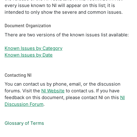
every issue known to NI will appear on this list; it is
intended to only show the severe and common issues.
Document Organization
There are two versions of the known issues list available:
Known Issues by Category
Known Issues by Date
Contacting NI
You can contact us by phone, email, or the discussion
forums. Visit the
NI Website
to contact us. If you have
feedback on this document, please contact NI on this
NI
Discussion Forum
.
Glossary of Terms