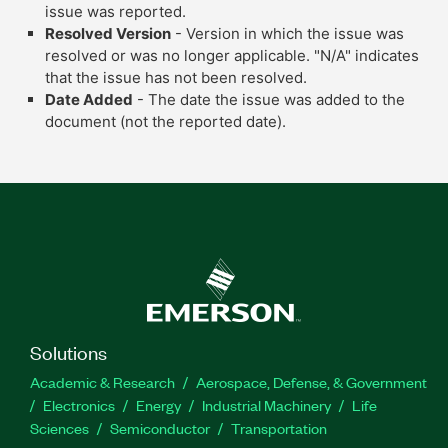
issue was reported.
Resolved Version
- Version in which the issue was
resolved or was no longer applicable. "N/A" indicates
that the issue has not been resolved.
Date Added
- The date the issue was added to the
document (not the reported date).
Solutions
Academic & Research
Aerospace, Defense, & Government
Electronics
Energy
Industrial Machinery
Life
Sciences
Semiconductor
Transportation