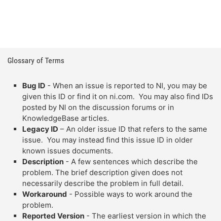
Glossary of Terms
Bug ID
- When an issue is reported to NI, you may be
given this ID or find it on ni.com. You may also find IDs
posted by NI on the discussion forums or in
KnowledgeBase articles.
Legacy ID
– An older issue ID that refers to the same
issue. You may instead find this issue ID in older
known issues documents.
Description
- A few sentences which describe the
problem. The brief description given does not
necessarily describe the problem in full detail.
Workaround
- Possible ways to work around the
problem.
Reported Version
- The earliest version in which the