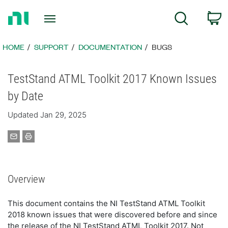
Return
C
Search
to
Home
Page
HOME
SUPPORT
DOCUMENTATION
BUGS
TestStand ATML Toolkit 2017 Known Issues
by Date
Updated Jan 29, 2025
Overview
This document contains the NI TestStand ATML Toolkit
2018 known issues that were discovered before and since
the release of the NI TestStand ATML Toolkit 2017. Not