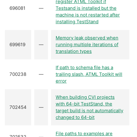
register ATML Toolkit if
696081
—
Testsand is installed but the
machine is not restarted after
installing TestStand
Memory leak observed when
699619
—
running multiple iterations of
translation types
If path to schema file has a
700238
—
trailing slash, ATML Toolkit will
error
When building CVI projects
with 64-bit TestStand, the
702454
—
target build is not automatically
changed to 64-bit
File paths to examples are
702532
—