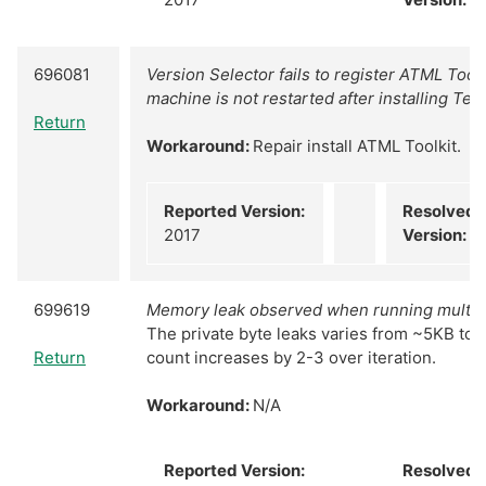
696081
Version Selector fails to register ATML Toolki
machine is not restarted after installing Tes
Return
Workaround:
Repair install ATML Toolkit.
Reported Version:
Resolved
2017
Version:
N
699619
Memory leak observed when running multiple 
The private byte leaks varies from ~5KB to 
Return
count increases by 2-3 over iteration.
Workaround:
N/A
Reported Version:
Resolved