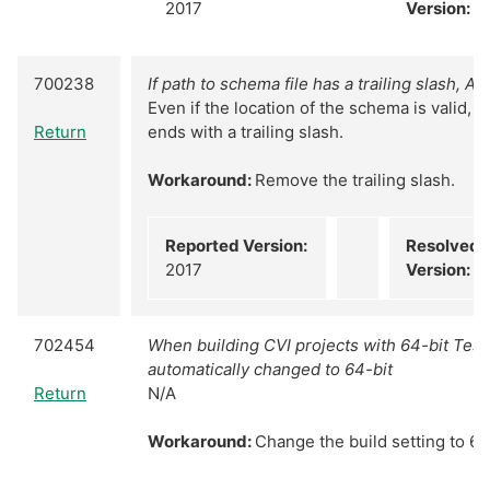
2017
Version:
N
700238
If path to schema file has a trailing slash, AT
Even if the location of the schema is valid, a
Return
ends with a trailing slash.
Workaround:
Remove the trailing slash.
Reported Version:
Resolved
2017
Version:
N
702454
When building CVI projects with 64-bit TestS
automatically changed to 64-bit
Return
N/A
Workaround:
Change the build setting to 64-