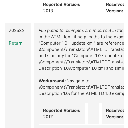
Reported Version:
Resolved
2013
Version:
N
702532
File paths to examples are incorrect in the h
In the ATML toolkit help, paths to the examp
Return
"Computer 1.0 - update.xml" are referenced
\Components\Translators\ATMLTDTranslator
and similarly for "Computer 1.0 - update.xml"
\Components\Translators\ATMLTDTranslator
Description 1.0\Computer 1.0.xml and similar
Workaround:
Navigate to
\Components\Translators\ATMLTDTranslator
Description 1.0\ for the ATML TD 1.0 exampl
Reported Version:
Resolved
2017
Version:
N