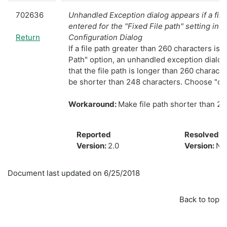
702636
Unhandled Exception dialog appears if a file
entered for the "Fixed File path" setting in 
Return
Configuration Dialog
If a file path greater than 260 characters is 
Path" option, an unhandled exception dialog w
that the file path is longer than 260 charact
be shorter than 248 characters. Choose "co
Workaround:
Make file path shorter than 26
Reported
Resolved
Version:
2.0
Version:
N/
Document last updated on 6/25/2018
Back to top