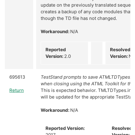
update on the previously translated sequence 
creates a backup of any code modules that 
though the TD file has not changed.
Workaround:
N/A
Reported
Resolved
Version:
2.0
Version:
N/
695613
TestStand prompts to save ATMLTDTypes.in
when closing using the ATML Toolkit for the 
Return
This is expected behavior. TMLTDTypes.ini
will be updated for the appropriate TestSta
Workaround:
N/A
Reported Version:
Resolved
2017
Version:
N