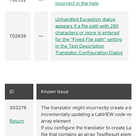
incorrect in the help
Unhandled Exception dialog
appears if a file path with 260
characters or more is entered
702636
—
for the "Fixed File path" setting
in the Test Description
Translator Configuration Dialog
ID
Known Issue
303276
The translator might incorrectly create a 
incrementally updating a LabVIEW code modul
Return
array element
If you configure the translator to create La
file that contains an array TestResult eleme