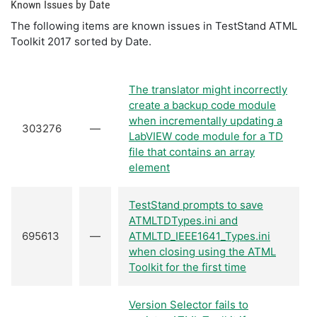
Known Issues by Date
The following items are known issues in TestStand ATML
Toolkit 2017 sorted by Date.
The translator might incorrectly
create a backup code module
when incrementally updating a
303276
—
LabVIEW code module for a TD
file that contains an array
element
TestStand prompts to save
ATMLTDTypes.ini and
695613
—
ATMLTD_IEEE1641_Types.ini
when closing using the ATML
Toolkit for the first time
Version Selector fails to