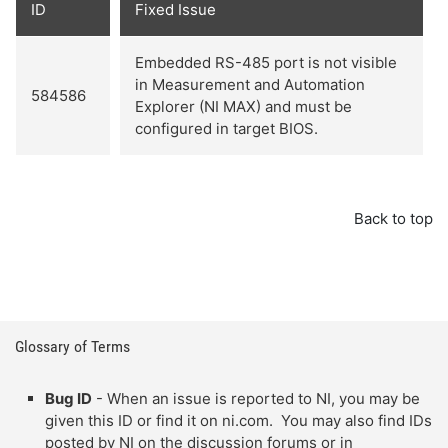
ID
Fixed Issue
Embedded RS-485 port is not visible
in Measurement and Automation
584586
Explorer (NI MAX) and must be
configured in target BIOS.
Back to top
Glossary of Terms
Bug ID
- When an issue is reported to NI, you may be
given this ID or find it on ni.com. You may also find IDs
posted by NI on the discussion forums or in