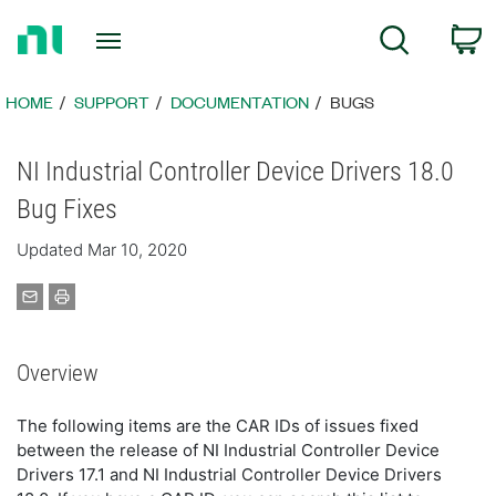
Return
C
Search
to
Home
Page
HOME
SUPPORT
DOCUMENTATION
BUGS
NI Industrial Controller Device Drivers 18.0
Bug Fixes
Updated Mar 10, 2020
Overview
The following items are the CAR IDs of issues fixed
between the release of NI Industrial Controller Device
Drivers 17.1 and NI Industrial Controller Device Drivers