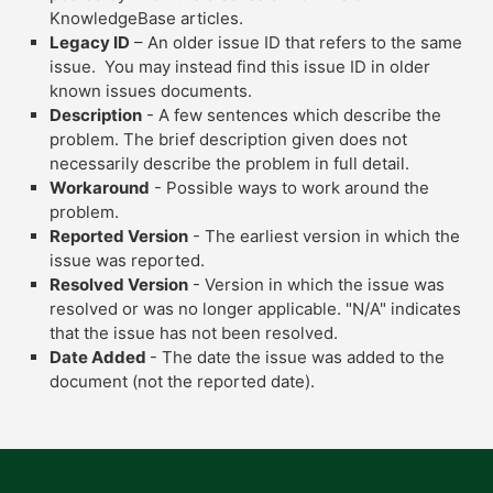
KnowledgeBase articles.
Legacy ID
– An older issue ID that refers to the same
issue. You may instead find this issue ID in older
known issues documents.
Description
- A few sentences which describe the
problem. The brief description given does not
necessarily describe the problem in full detail.
Workaround
- Possible ways to work around the
problem.
Reported Version
- The earliest version in which the
issue was reported.
Resolved Version
- Version in which the issue was
resolved or was no longer applicable. "N/A" indicates
that the issue has not been resolved.
Date Added
- The date the issue was added to the
document (not the reported date).