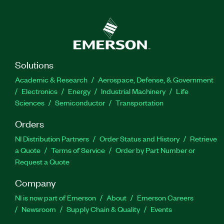
Solutions
Academic & Research
Aerospace, Defense, & Government
Electronics
Energy
Industrial Machinery
Life
Sciences
Semiconductor
Transportation
Orders
NI Distribution Partners
Order Status and History
Retrieve
a Quote
Terms of Service
Order by Part Number or
Request a Quote
Company
NI is now part of Emerson
About
Emerson Careers
Newsroom
Supply Chain & Quality
Events