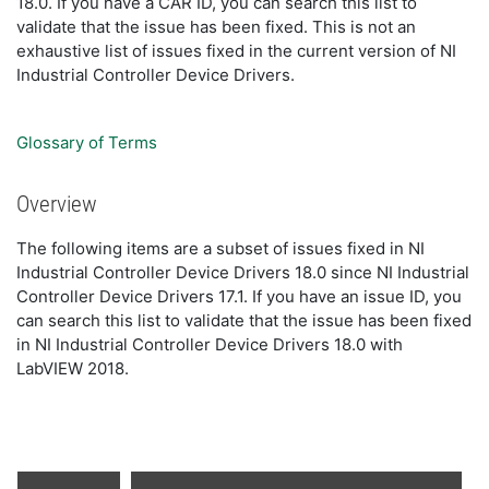
18.0. If you have a CAR ID, you can search this list to
validate that the issue has been fixed. This is not an
exhaustive list of issues fixed in the current version of NI
Industrial Controller Device Drivers.
Glossary of Terms
Overview
The following items are a subset of issues fixed in NI
Industrial Controller Device Drivers 18.0 since NI Industrial
Controller Device Drivers 17.1. If you have an issue ID, you
can search this list to validate that the issue has been fixed
in NI Industrial Controller Device Drivers 18.0 with
LabVIEW 2018.