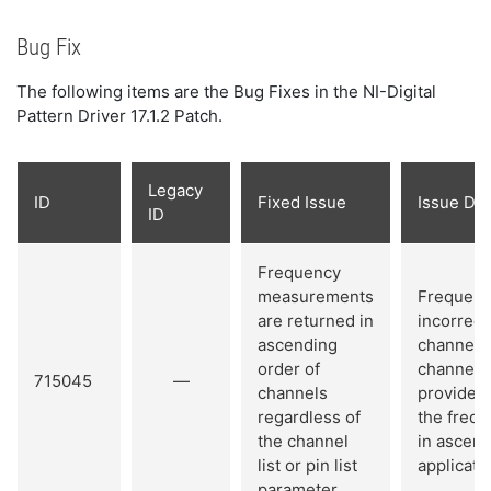
Bug Fix
The following items are the Bug Fixes in the NI-Digital
Pattern Driver 17.1.2 Patch.
Legacy
ID
Fixed Issue
Issue Det
ID
Frequency
measurements
Frequenc
are returned in
incorrect
ascending
channel o
order of
channel li
715045
—
channels
provided c
regardless of
the frequ
the channel
in ascend
list or pin list
applicatio
parameter.