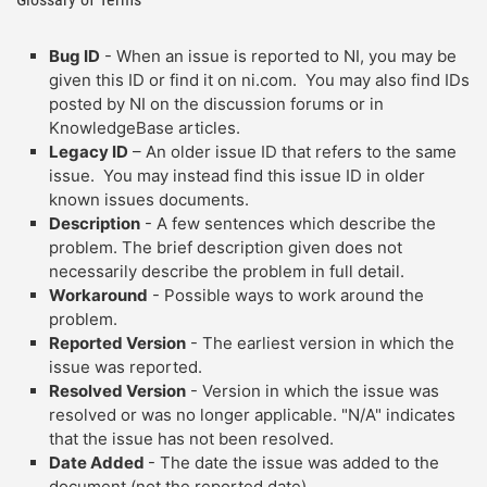
Bug ID
- When an issue is reported to NI, you may be
given this ID or find it on ni.com. You may also find IDs
posted by NI on the discussion forums or in
KnowledgeBase articles.
Legacy ID
– An older issue ID that refers to the same
issue. You may instead find this issue ID in older
known issues documents.
Description
- A few sentences which describe the
problem. The brief description given does not
necessarily describe the problem in full detail.
Workaround
- Possible ways to work around the
problem.
Reported Version
- The earliest version in which the
issue was reported.
Resolved Version
- Version in which the issue was
resolved or was no longer applicable. "N/A" indicates
that the issue has not been resolved.
Date Added
- The date the issue was added to the
document (not the reported date).