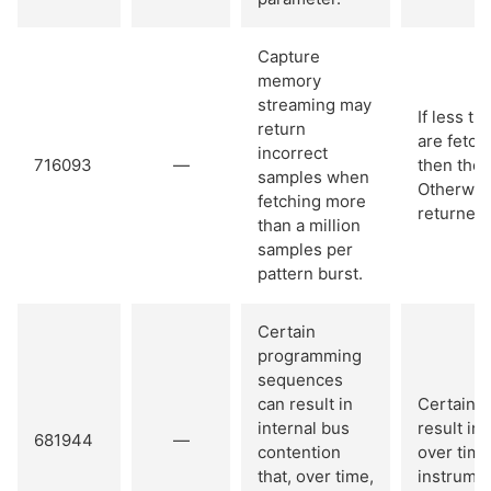
Capture
memory
streaming may
If less t
return
are fetch
incorrect
716093
—
then the 
samples when
Otherwis
fetching more
returned.
than a million
samples per
pattern burst.
Certain
programming
sequences
can result in
Certain 
internal bus
result in 
681944
—
contention
over time
that, over time,
instrumen