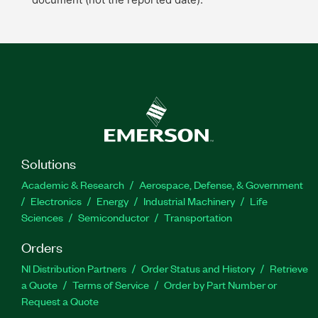
Solutions
Academic & Research
Aerospace, Defense, & Government
Electronics
Energy
Industrial Machinery
Life
Sciences
Semiconductor
Transportation
Orders
NI Distribution Partners
Order Status and History
Retrieve
a Quote
Terms of Service
Order by Part Number or
Request a Quote