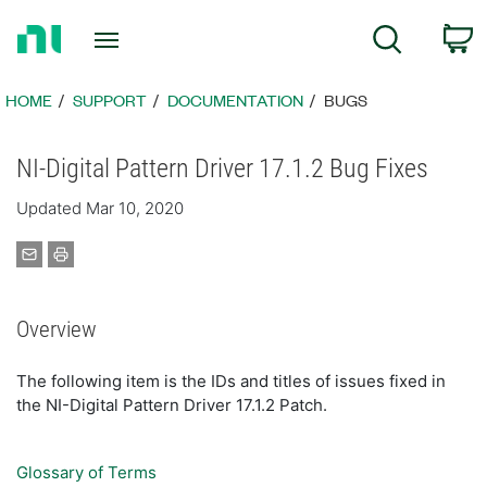
Return
C
Search
to
Home
Page
HOME
SUPPORT
DOCUMENTATION
BUGS
NI-Digital Pattern Driver 17.1.2 Bug Fixes
Updated Mar 10, 2020
Overview
The following item is the IDs and titles of issues fixed in
the NI-Digital Pattern Driver 17.1.2 Patch.
Glossary of Terms