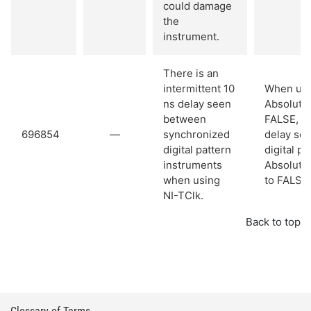
could damage
the
instrument.
There is an
intermittent 10
When usi
ns delay seen
Absolute 
between
FALSE, th
696854
—
synchronized
delay se
digital pattern
digital p
instruments
Absolute 
when using
to FALSE 
NI-TClk.
Back to top
Glossary of Terms